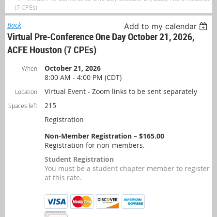
(7 CPEs)
Back
Add to my calendar
Virtual Pre-Conference One Day October 21, 2026,
ACFE Houston (7 CPEs)
October 21, 2026
When
8:00 AM - 4:00 PM (CDT)
Virtual Event - Zoom links to be sent separately
Location
215
Spaces left
Registration
Non-Member Registration – $165.00
Registration for non-members.
Student Registration
You must be a student chapter member to register
at this rate.