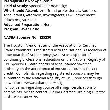
Prerequisites:
Not Applicable
Field of Study:
Specialized Knowledge
Who Should Attend:
Anti-fraud professionals, Auditors,
Accountants, Attorneys, Investigators, Law Enforcement,
Educators, Students
Advanced Preparation:
None
Program Level:
Basic
NASBA Sponsor No.
125230
The Houston Area Chapter of the Association of Certified
Fraud Examiners is registered with the National Association of
State Boards of Accountancy (NASBA) as a sponsor of
continuing professional education on the National Registry of
CPE Sponsors. State boards of accountancy have final
authority on the acceptance of individual courses for CPE
credit. Complaints regarding registered sponsors may be
submitted to the National Registry of CPE Sponsors through
its web site: www.nasbaregistry.org
For concerns regarding course offerings, certifications or
complaints, please contact: Sasha Gartman, Training Director
at the Houston ACFE.