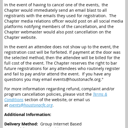
In the event of having to cancel one of the events, the
Chapter would immediately send an email blast to all
registrants with the emails they used for registration. The
Chapter media relations officer would post on all social media
platforms notifying members of the cancellation, and the
Chapter webmaster would also post cancellation on the
Chapter website.
In the event an attendee does not show up to the event, the
registration cost will be forfeited. If payment at the door was
the selected method, then the attendee will be billed for the
full cost of the event. The Chapter reserves the right to bar
future registrations for any attendees who routinely register
and fail to pay and/or attend the event.
If you have any
questions you may email events@houstonacfe.org."
For more information regarding refund, complaint and/or
program cancellation policies, please visit the
Terms &
Conditions
section of the website, or email us
at
events@houstonacfe.org
.
Additional Information:
Delivery Method:
Group Internet Based