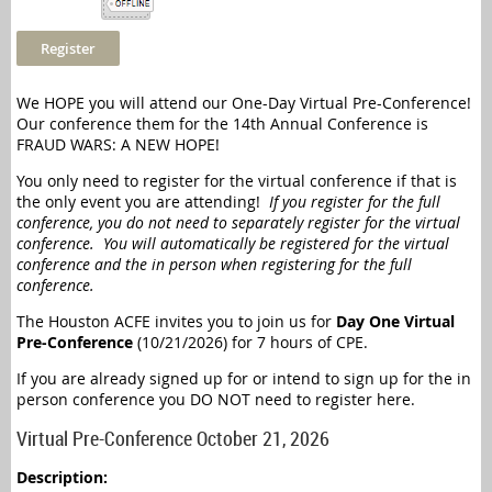
We HOPE you will attend our One-Day Virtual Pre-Conference!
Our conference them for the 14th Annual Conference is
FRAUD WARS: A NEW HOPE!
You only need to register for the virtual conference if that is
the only event you are attending!
If you register for the full
conference, you do not need to separately register for the virtual
conference. You will automatically be registered for the virtual
conference and the in person when registering for the full
conference.
The Houston ACFE invites you to join us for
Day One Virtual
Pre-Conference
(10/21/2026) for 7 hours of CPE.
If you are already signed up for or intend to sign up for the in
person conference you DO NOT need to register here.
Virtual Pre-Conference October 21, 2026
Description: