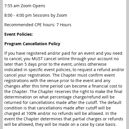
7:55 am Zoom Opens
8:00 - 4:00 pm Sessions by Zoom
Recommended CPE hours: 7 Hours
Event Policies:
Program Cancellation Policy
If you have registered and/or paid for an event and you need
to cancel, you MUST cancel online through your account no
later than 5 days prior to the event, unless otherwise
indicated in specific event policies, to request a refund and/or
cancel your registration. The Chapter must confirm event
registrations with the venue prior to the event and any
changes after this time period can become a financial cost to
the Chapter. The Chapter reserves the right to make the final
determination on what percentage charge/refund will be
returned for cancellations made after the cutoff. The default
condition is that cancellations made after cutoff will be
charged at 100% and/or no refunds will be allowed. In the
event the Chapter determines that partial charges or refunds
will be allowed, they will be made on a case by case basis.