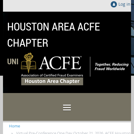
Log in
HOUSTON AREA ACFE
CHAPTER
UNITED LOCALLY TO FIGHT FRAUD GLOB
Home
Virtual Pre-Conference One Day October 21, 2026, ACFE Houston