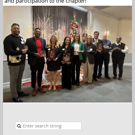
and participation to the chapter!