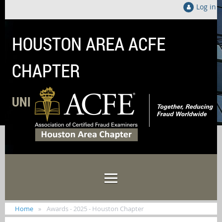
Log in
HOUSTON AREA ACFE
CHAPTER
UNITED LOCALLY TO FIGHT FRAUD GLOB
Home
Awards - 2025 - Houston Chapter