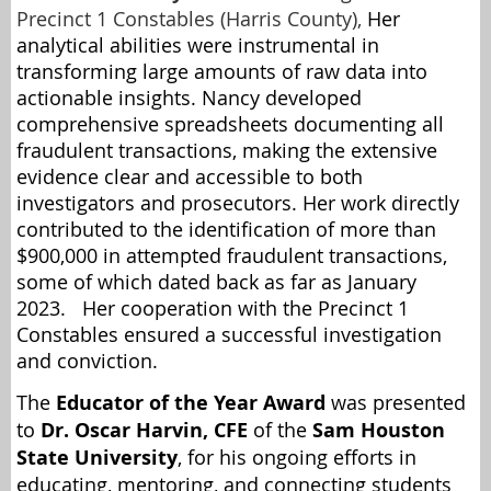
Precinct 1 Constables (Harris County),
Her
analytical abilities were instrumental in
transforming large amounts of raw data into
actionable insights. Nancy developed
comprehensive spreadsheets documenting all
fraudulent transactions, making the extensive
evidence clear and accessible to both
investigators and prosecutors. Her work directly
contributed to the identification of more than
$900,000 in attempted fraudulent transactions,
some of which dated back as far as January
2023. Her cooperation with the Precinct 1
Constables ensured a successful investigation
and conviction.
The
Educator of the Year Award
was presented
to
Dr. Oscar Harvin, CFE
of the
Sam Houston
State University
, for his ongoing efforts in
educating, mentoring, and connecting students