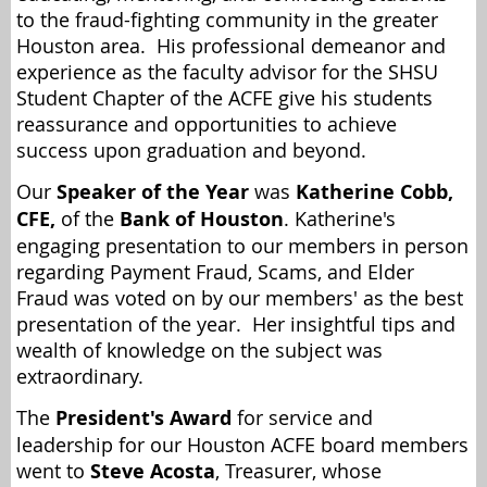
to the fraud-fighting community in the greater
Houston area. His professional demeanor and
experience as the faculty advisor for the SHSU
Student Chapter of the ACFE give his students
reassurance and opportunities to achieve
success upon graduation and beyond.
Our
Speaker of the Year
was
Katherine Cobb,
CFE,
of the
Bank of Houston
. Katherine's
engaging presentation to our members in person
regarding Payment Fraud, Scams, and Elder
Fraud was voted on by our members' as the best
presentation of the year. Her insightful tips and
wealth of knowledge on the subject was
extraordinary.
The
President's Award
for service and
leadership for our Houston ACFE board members
went to
Steve Acosta
, Treasurer, whose