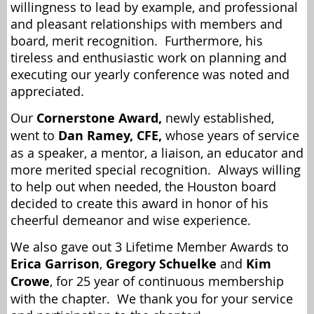
willingness to lead by example, and professional
and pleasant relationships with members and
board, merit recognition. Furthermore, his
tireless and enthusiastic work on planning and
executing our yearly conference was noted and
appreciated.
Our
Cornerstone Award,
newly established,
went to
Dan Ramey, CFE,
whose years of service
as a speaker, a mentor, a liaison, an educator and
more merited special recognition. Always willing
to help out when needed, the Houston board
decided to create this award in honor of his
cheerful demeanor and wise experience.
We also gave out 3 Lifetime Member Awards to
Erica Garrison
,
Gregory Schuelke
and
Kim
Crowe
, for 25 year of continuous membership
with the chapter. We thank you for your service