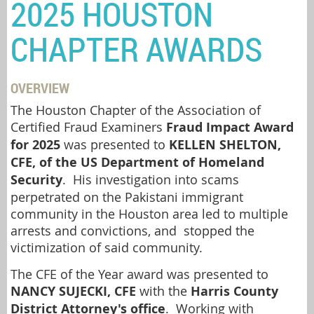
2025 HOUSTON
CHAPTER AWARDS
OVERVIEW
The Houston Chapter of the Association of
Certified Fraud Examiners
Fraud Impact Award
for 2025
was presented to
KELLEN SHELTON,
CFE, of the US Department of Homeland
Security
. His investigation into scams
perpetrated on the Pakistani immigrant
community in the Houston area led to multiple
arrests and convictions, and stopped the
victimization of said community.
The CFE of the Year award was presented to
NANCY SUJECKI, CFE
with the
Harris County
District Attorney's office
. Working with