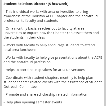
Student Relations Director (5 hrs/week)
- This individual works with area universities to bring
awareness of the Houston ACFE Chapter and the anti-fraud
profession to faculty and students
- On a monthly basis, reaches out to faculty at area
universities to inquire how the Chapter can assist them and
the students in their class
- Works with faculty to help encourage students to attend
local area luncheons
- Works with faculty to help give presentations about the ACFE
and the anti-fraud profession
- Helps to coordinate speakers for area universities
- Coordinate with student chapters monthly to help plan
student chapter related events with the assistance of Student
Outreach Committee
- Promote and share scholarship related information
- Help plan opening semester events