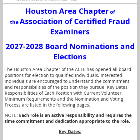
Houston Area Chapter
of
Association of Certified Fraud
the
Examiners
2027-2028 Board Nominations and
Elections
The Houston Area Chapter of the ACFE has opened all board
positions for election to qualified individuals. Interested
individuals are encouraged to understand the commitment
and responsibilities of the position they pursue. Key Dates,
Responsibilities of Each Position with Current Volunteer,
Minimum Requirements and the Nomination and Voting
Process are listed in the following pages.
NOTE:
Each role is an active responsibility and requires the
time commitment and dedication appropriate to the role.
Key Dates: