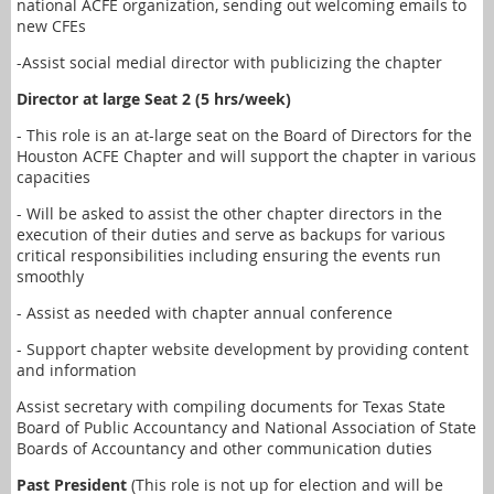
national ACFE organization, sending out welcoming emails to
new CFEs
-Assist social medial director with publicizing the chapter
Director at large Seat 2 (5 hrs/week)
- This role is an at-large seat on the Board of Directors for the
Houston ACFE Chapter and will support the chapter in various
capacities
- Will be asked to assist the other chapter directors in the
execution of their duties and serve as backups for various
critical responsibilities including ensuring the events run
smoothly
- Assist as needed with chapter annual conference
- Support chapter website development by providing content
and information
Assist secretary with compiling documents for Texas State
Board of Public Accountancy and National Association of State
Boards of Accountancy and other communication duties
Past President
(This role is not up for election and will be