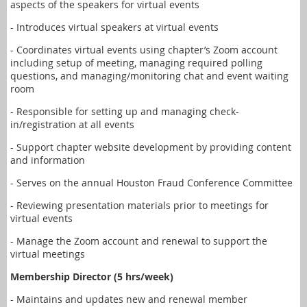
aspects of the speakers for virtual events
- Introduces virtual speakers at virtual events
- Coordinates virtual events using chapter’s Zoom account
including setup of meeting, managing required polling
questions, and managing/monitoring chat and event waiting
room
- Responsible for setting up and managing check-
in/registration at all events
- Support chapter website development by providing content
and information
- Serves on the annual Houston Fraud Conference Committee
- Reviewing presentation materials prior to meetings for
virtual events
- Manage the Zoom account and renewal to support the
virtual meetings
Membership Director (5 hrs/week)
- Maintains and updates new and renewal member