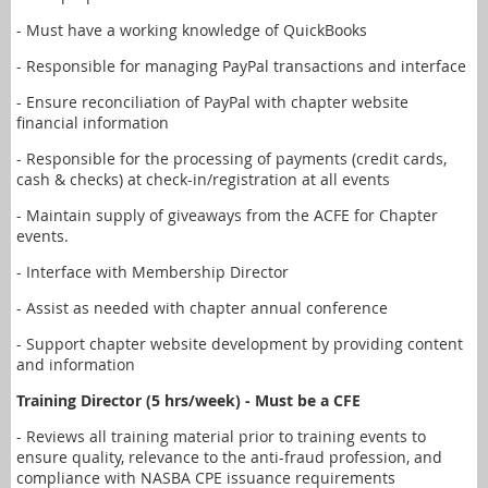
- Must have a working knowledge of QuickBooks
- Responsible for managing PayPal transactions and interface
- Ensure reconciliation of PayPal with chapter website
financial information
- Responsible for the processing of payments (credit cards,
cash & checks) at check-in/registration at all events
- Maintain supply of giveaways from the ACFE for Chapter
events.
- Interface with Membership Director
- Assist as needed with chapter annual conference
- Support chapter website development by providing content
and information
Training Director (5 hrs/week) - Must be a CFE
- Reviews all training material prior to training events to
ensure quality, relevance to the anti-fraud profession, and
compliance with NASBA CPE issuance requirements