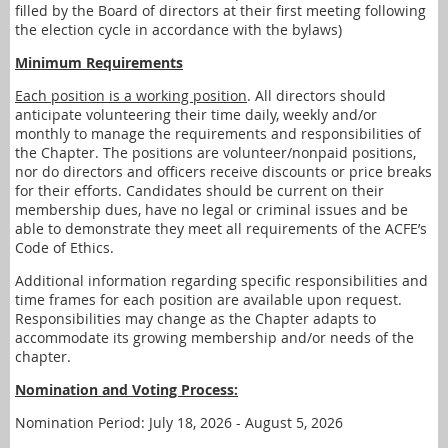
filled by the Board of directors at their first meeting following
the election cycle in accordance with the bylaws)
Minimum Requirements
Each position is a working position
. All directors should
anticipate volunteering their time daily, weekly and/or
monthly to manage the requirements and responsibilities of
the Chapter. The positions are volunteer/nonpaid positions,
nor do directors and officers receive discounts or price breaks
for their efforts. Candidates should be current on their
membership dues, have no legal or criminal issues and be
able to demonstrate they meet all requirements of the ACFE’s
Code of Ethics.
Additional information regarding specific responsibilities and
time frames for each position are available upon request.
Responsibilities may change as the Chapter adapts to
accommodate its growing membership and/or needs of the
chapter.
Nomination and Voting Process:
Nomination Period: July 18, 2026 - August 5, 2026