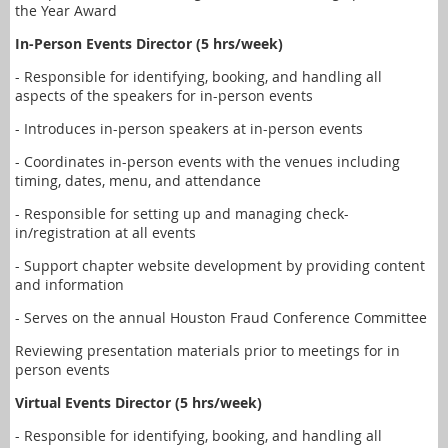
the Year Award
In-Person Events Director (5 hrs/week)
- Responsible for identifying, booking, and handling all
aspects of the speakers for in-person events
- Introduces in-person speakers at in-person events
- Coordinates in-person events with the venues including
timing, dates, menu, and attendance
- Responsible for setting up and managing check-
in/registration at all events
- Support chapter website development by providing content
and information
- Serves on the annual Houston Fraud Conference Committee
Reviewing presentation materials prior to meetings for in
person events
Virtual Events Director (5 hrs/week)
- Responsible for identifying, booking, and handling all