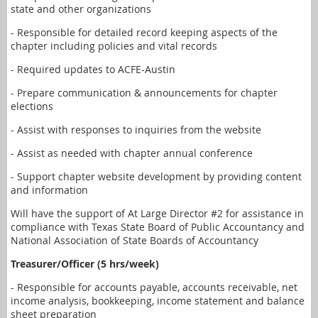
state and other organizations
- Responsible for detailed record keeping aspects of the
chapter including policies and vital records
- Required updates to ACFE-Austin
- Prepare communication & announcements for chapter
elections
- Assist with responses to inquiries from the website
- Assist as needed with chapter annual conference
- Support chapter website development by providing content
and information
Will have the support of At Large Director #2 for assistance in
compliance with Texas State Board of Public Accountancy and
National Association of State Boards of Accountancy
Treasurer/Officer (5 hrs/week)
- Responsible for accounts payable, accounts receivable, net
income analysis, bookkeeping, income statement and balance
sheet preparation