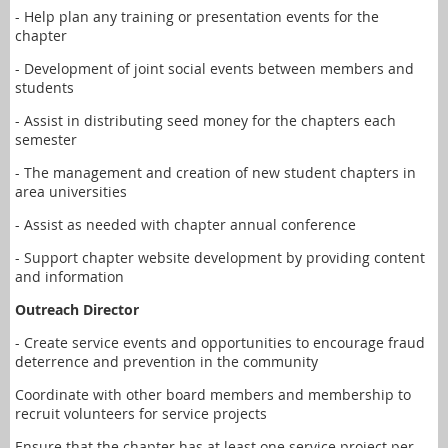
- Help plan any training or presentation events for the
chapter
- Development of joint social events between members and
students
- Assist in distributing seed money for the chapters each
semester
- The management and creation of new student chapters in
area universities
- Assist as needed with chapter annual conference
- Support chapter website development by providing content
and information
Outreach Director
- Create service events and opportunities to encourage fraud
deterrence and prevention in the community
Coordinate with other board members and membership to
recruit volunteers for service projects
Ensure that the chapter has at least one service project per