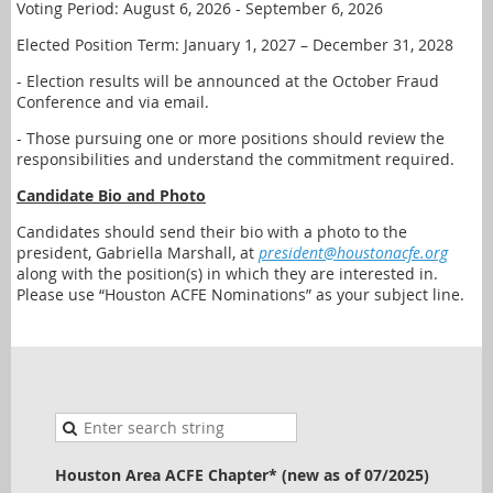
Voting Period: August 6, 2026 - September 6, 2026
Elected Position Term: January 1, 2027 – December 31, 2028
- Election results will be announced at the October Fraud
Conference and via email.
- Those pursuing one or more positions should review the
responsibilities and understand the commitment required.
Candidate Bio and Photo
Candidates should send their bio with a photo to the
president, Gabriella Marshall, at
president@houstonacfe.org
along with the position(s) in which they are interested in.
Please use “Houston ACFE Nominations” as your subject line.
Houston Area ACFE Chapter* (new as of 07/2025)