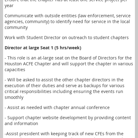
year
Communicate with outside entities (law enforcement, service
agencies, community) to identify need for service in the local
community
Work with Student Director on outreach to student chapters
Director at large Seat 1 (5 hrs/week)
- This role is an at-large seat on the Board of Directors for the
Houston ACFE Chapter and will support the chapter in various
capacities
- Will be asked to assist the other chapter directors in the
execution of their duties and serve as backups for various
critical responsibilities including ensuring the events run
smoothly
- Assist as needed with chapter annual conference
- Support chapter website development by providing content
and information
-Assist president with keeping track of new CFEs from the