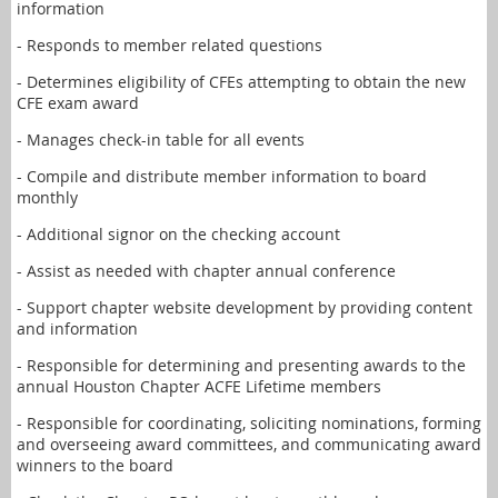
information
- Responds to member related questions
- Determines eligibility of CFEs attempting to obtain the new
CFE exam award
- Manages check-in table for all events
- Compile and distribute member information to board
monthly
- Additional signor on the checking account
- Assist as needed with chapter annual conference
- Support chapter website development by providing content
and information
- Responsible for determining and presenting awards to the
annual Houston Chapter ACFE Lifetime members
- Responsible for coordinating, soliciting nominations, forming
and overseeing award committees, and communicating award
winners to the board