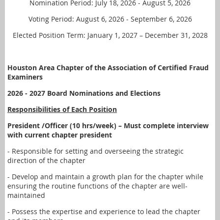
Nomination Period: July 18, 2026 - August 5, 2026
Voting Period: August 6, 2026 - September 6, 2026
Elected Position Term: January 1, 2027 – December 31, 2028
Houston Area Chapter of the Association of Certified Fraud
Examiners
2026 - 2027 Board Nominations and Elections
Responsibilities of Each Position
President /Officer (10 hrs/week) – Must complete interview
with current chapter president
- Responsible for setting and overseeing the strategic
direction of the chapter
- Develop and maintain a growth plan for the chapter while
ensuring the routine functions of the chapter are well-
maintained
- Possess the expertise and experience to lead the chapter