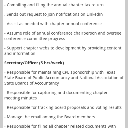
- Compiling and filing the annual chapter tax return
. Sends out request to join notifications on LinkedIn
- Assist as needed with chapter annual conference
- Assume role of annual conference chairperson and oversee
conference committee progress
- Support chapter website development by providing content
and information
Secretary/Officer (5 hrs/week)
- Responsible for maintaining CPE sponsorship with Texas
State Board of Public Accountancy and National Association of
State Boards of Accountancy
- Responsible for capturing and documenting chapter
meeting minutes
- Responsible for tracking board proposals and voting results
- Manage the email among the Board members
- Responsible for filing all chapter related documents with