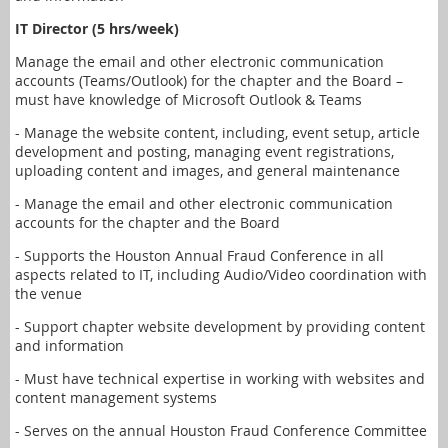
IT Director (5 hrs/week)
Manage the email and other electronic communication
accounts (Teams/Outlook) for the chapter and the Board –
must have knowledge of Microsoft Outlook & Teams
- Manage the website content, including, event setup, article
development and posting, managing event registrations,
uploading content and images, and general maintenance
- Manage the email and other electronic communication
accounts for the chapter and the Board
- Supports the Houston Annual Fraud Conference in all
aspects related to IT, including Audio/Video coordination with
the venue
- Support chapter website development by providing content
and information
- Must have technical expertise in working with websites and
content management systems
- Serves on the annual Houston Fraud Conference Committee