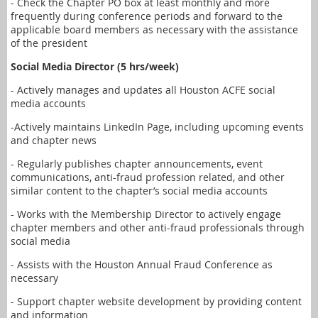
- Check the Chapter PO box at least monthly and more
frequently during conference periods and forward to the
applicable board members as necessary with the assistance
of the president
Social Media Director (5 hrs/week)
- Actively manages and updates all Houston ACFE social
media accounts
-Actively maintains LinkedIn Page, including upcoming events
and chapter news
- Regularly publishes chapter announcements, event
communications, anti-fraud profession related, and other
similar content to the chapter’s social media accounts
- Works with the Membership Director to actively engage
chapter members and other anti-fraud professionals through
social media
- Assists with the Houston Annual Fraud Conference as
necessary
- Support chapter website development by providing content
and information