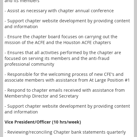
and its members
- Assist as necessary with chapter annual conference
- Support chapter website development by providing content
and information
- Ensure the chapter board focuses on carrying out the
mission of the ACFE and the Houston ACFE chapters
- Ensures that all activities performed by the chapter are
focused on serving its members and the anti-fraud
professional community
- Responsible for the welcoming process of new CFE's and
associate members with assistance from At Large Position #1
- Respond to chapter emails received with assistance from
Membership Director and Secretary
- Support chapter website development by providing content
and information
Vice President/Officer (10 hrs/week)
- Reviewing/reconciling Chapter bank statements quarterly