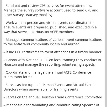
- Send out and review CPE surveys for event attendees,
Manage the survey software account used to send CPE and
other surveys (survey monkey)
- Work with in-person and virtual events coordinators to
ensure events are prepared, published, and executed in a
way that serves the Houston ACFE members
- Manages communications of various event communications
to the anti-fraud community locally and abroad
- Issue CPE certificates to event attendees in a timely manner
- Liaison with National ACFE on local training they conduct in
Houston and manage the reporting/volunteering aspects
- Coordinate and manage the annual ACFE Conference
submission forms
- Serves as backup to In-Person Events and Virtual Events
Directors when unavailable for training events
- Serves on the annual Houston Fraud Conference Committee
- Responsible for tabulating and communicating Speaker of