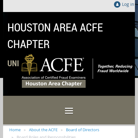
Log in
HOUSTON AREA ACFE
CHAPTER
UNITED LOCALLY TO FIGHT FRAUD GLOB
Home
About the ACFE
Board of Directors
Board Roles and Responsibilities