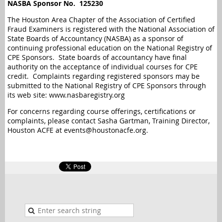
NASBA Sponsor No.
125230
The Houston Area Chapter of the Association of Certified
Fraud Examiners is registered with the National Association of
State Boards of Accountancy (NASBA) as a sponsor of
continuing professional education on the National Registry of
CPE Sponsors. State boards of accountancy have final
authority on the acceptance of individual courses for CPE
credit. Complaints regarding registered sponsors may be
submitted to the National Registry of CPE Sponsors through
its web site: www.nasbaregistry.org
For concerns regarding course offerings, certifications or
complaints, please contact Sasha Gartman, Training Director,
Houston ACFE at events@houstonacfe.org.