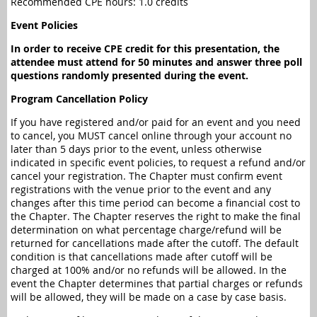
Recommended CPE hours: 1.0 credits
Event Policies
In order to receive CPE credit for this presentation, the
attendee must attend for 50 minutes and answer three poll
questions randomly presented during the event.
Program Cancellation Policy
If you have registered and/or paid for an event and you need
to cancel, you MUST cancel online through your account no
later than 5 days prior to the event, unless otherwise
indicated in specific event policies, to request a refund and/or
cancel your registration. The Chapter must confirm event
registrations with the venue prior to the event and any
changes after this time period can become a financial cost to
the Chapter. The Chapter reserves the right to make the final
determination on what percentage charge/refund will be
returned for cancellations made after the cutoff. The default
condition is that cancellations made after cutoff will be
charged at 100% and/or no refunds will be allowed. In the
event the Chapter determines that partial charges or refunds
will be allowed, they will be made on a case by case basis.