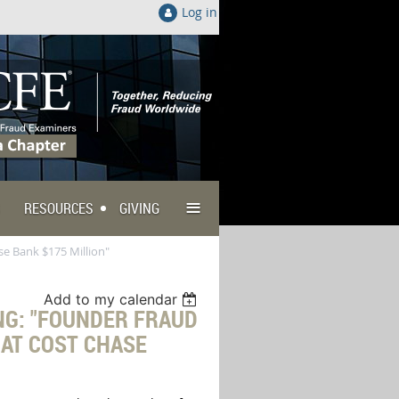
Log in
≡
RESOURCES
GIVING
e Bank $175 Million"
Add to my calendar
NG: "FOUNDER FRAUD
HAT COST CHASE