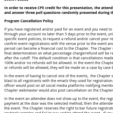
In order to receive CPE credit for this presentation, the atte
and answer three poll questions randomly presented during t
Program Cancellation Policy
If you have registered and/or paid for an event and you need to
through your account no later than 5 days prior to the event, un
specific event policies, to request a refund and/or cancel your 
confirm event registrations with the venue prior to the event an
period can become a financial cost to the Chapter. The Chapter 
final determination on what percentage charge/refund will be r
after the cutoff. The default condition is that cancellations made
100% and/or no refunds will be allowed. In the event the Chapte
or refunds will be allowed, they will be made on a case by case 
In the event of having to cancel one of the events, the Chapte
blast to all registrants with the emails they used for registrati
officer would post on all social media platforms notifying membe
Chapter webmaster would also post cancellation on the Chapter
In the event an attendee does not show up to the event, the regist
payment at the door was the selected method, then the attendee w
the event. The Chapter reserves the right to bar future registra
routinely register and fail to pay and/or attend the event. If y