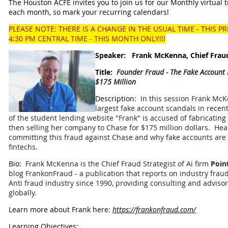
The Houston ACFE invites you to join us for our Monthly virtual t
each month, so mark your recurring calendars!
PLEASE NOTE: THERE IS A CHANGE IN THE USUAL TIME - THIS P
4:30 PM CENTRAL TIME - THIS MONTH ONLY!!!
Speaker:
Frank McKenna,
Chief Frau
Title:
Founder Fraud - The Fake Account
$175 Million
Description:
In this session Frank McK
largest fake account scandals in recent
of the student lending website "Frank" is accused of fabricating
then selling her company to Chase for $175 million dollars. Hea
committing this fraud against Chase and why fake accounts are
fintechs.
Bio:
Frank McKenna is the Chief Fraud Strategist of Ai firm
Poin
blog FrankonFraud - a publication that reports on industry frau
Anti fraud industry since 1990, providing consulting and advisor
globally.
Learn more about Frank here:
https://frankonfraud.com/
Learning Objectives: