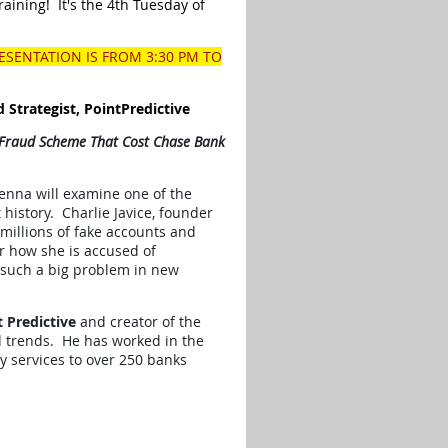
raining! It's the 4th Tuesday of
RESENTATION IS FROM 3:30 PM TO
d Strategist, PointPredictive
 Fraud Scheme That Cost Chase Bank
enna will examine one of the
 history. Charlie Javice, founder
 millions of fake accounts and
r how she is accused of
 such a big problem in new
t Predictive
and creator of the
d trends. He has worked in the
y services to over 250 banks