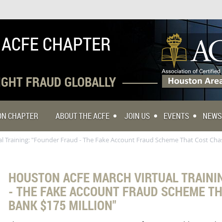
 ACFE CHAPTER
FIGHT FRAUD GLOBALLY
TON CHAPTER
ABOUT THE ACFE
JOIN US
EVENTS
NEWS
 Training: "Founder Fraud - The Fake Account Fraud Scheme That Cost Chas
HOUSTON ACFE MARCH VIRTUAL TRAINI
- THE FAKE ACCOUNT FRAUD SCHEME T
BANK $175 MILLION"