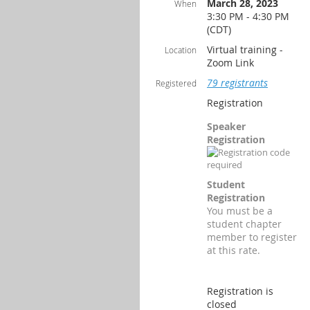
March 28, 2023
When
3:30 PM - 4:30 PM
(CDT)
Virtual training -
Location
Zoom Link
79 registrants
Registered
Registration
Speaker
Registration
Student
Registration
You must be a
student chapter
member to register
at this rate.
Registration is
closed