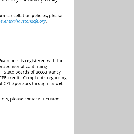
m cancellation policies, please
t
events@houstonacfe.org
.
Examiners is registered with the
 a sponsor of continuing
s. State boards of accountancy
r CPE credit. Complaints regarding
of CPE Sponsors through its web
aints, please contact: Houston