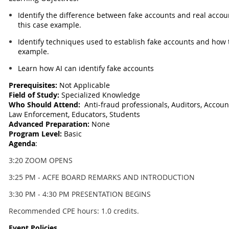
Identify the difference between fake accounts and real acco
this case example.
Identify techniques used to establish fake accounts and how 
example.
Learn how AI can identify fake accounts
Prerequisites:
Not Applicable
Field of Study:
Specialized Knowledge
Who Should Attend:
Anti-fraud professionals, Auditors, Account
Law Enforcement, Educators, Students
Advanced Preparation:
None
Program Level:
Basic
Agenda
:
3:20 ZOOM OPENS
3:25 PM - ACFE BOARD REMARKS AND INTRODUCTION
3:30 PM - 4:30 PM PRESENTATION BEGINS
Recommended CPE hours: 1.0 credits.
Event Policies