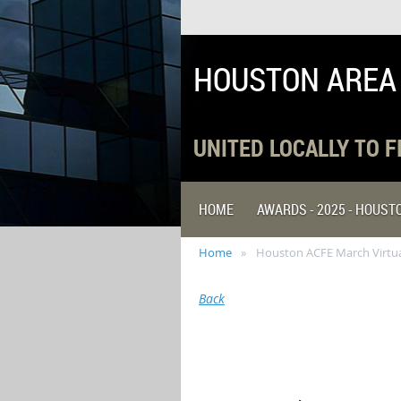
HOUSTON AREA
UNITED LOCALLY TO 
HOME
AWARDS - 2025 - HOUS
Home
Houston ACFE March Virtual
Back