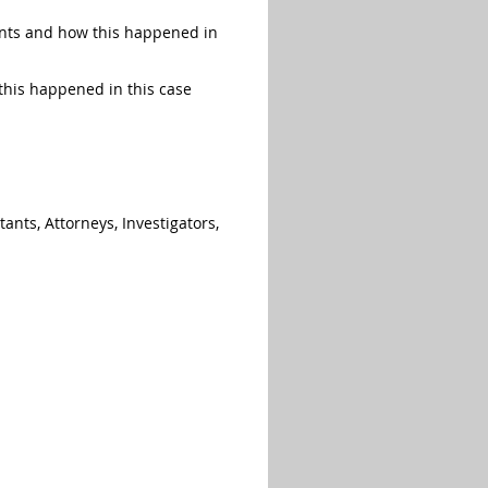
unts and how this happened in
this happened in this case
ants, Attorneys, Investigators,