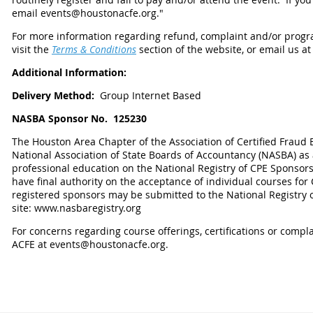
email events@houstonacfe.org."
For more information regarding refund, complaint and/or progra
visit the
Terms & Conditions
section of the website, or email us a
Additional Information:
Delivery Method:
Group Internet Based
NASBA Sponsor No.
125230
The Houston Area Chapter of the Association of Certified Fraud 
National Association of State Boards of Accountancy (NASBA) as
professional education on the National Registry of CPE Sponsor
have final authority on the acceptance of individual courses fo
registered sponsors may be submitted to the National Registry 
site: www.nasbaregistry.org
For concerns regarding course offerings, certifications or compl
ACFE at events@houstonacfe.org.