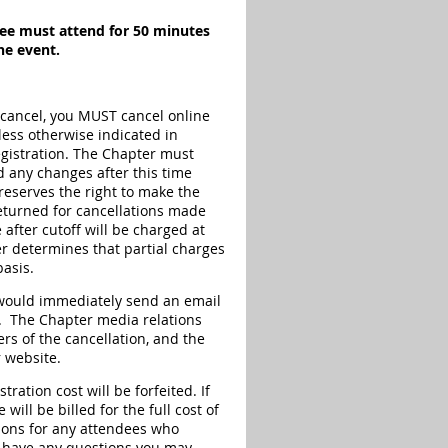
ndee must attend for 50 minutes
he event.
 cancel, you MUST cancel online
less otherwise indicated in
registration. The Chapter must
d any changes after this time
reserves the right to make the
eturned for cancellations made
 after cutoff will be charged at
r determines that partial charges
basis.
r would immediately send an email
on. The Chapter media relations
rs of the cancellation, and the
 website.
ration cost will be forfeited. If
ill be billed for the full cost of
tions for any attendees who
ou have any questions you may