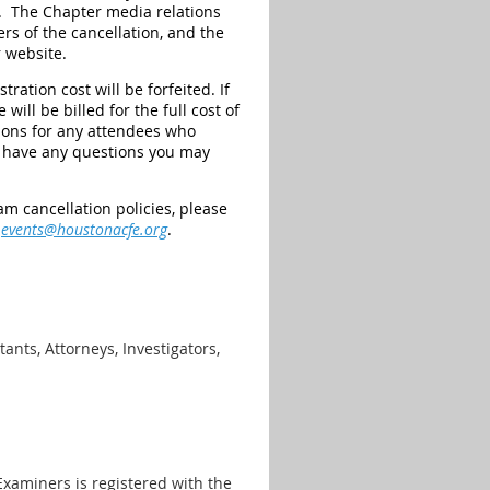
on. The Chapter media relations
rs of the cancellation, and the
 website.
ration cost will be forfeited. If
ill be billed for the full cost of
tions for any attendees who
 have any questions you may
m cancellation policies, please
t
events@houstonacfe.org
.
ants, Attorneys, Investigators,
Examiners is registered with the