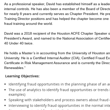
As a professional speaker, David has established himself as a leader 
internal controls. He has also been a member of the Board of Direc
for nearly 8 years and currently serves as Chapter President. He pr
Training Director positions and has helped the chapter become one 
fraud training around the world.
David was a 2018 recipient of the Houston ACFE Chapter Speaker 
President's Award, and named to the National Association of Certif
40 Under 40 twice.
He holds a Master’s in accounting from the University of Houston
University. He is a Certified Internal Auditor (CIA), Certified Fraud
Certificate in Risk Management Assurance and is currently the Directo
Renewables.”
Learning Objectives:
Identifying fraud opportunities in the planning phase of an a
The use of analytics to identify fraud opportunities or trends
examples)
Speaking with stakeholders and process owners about fraud 
Interviewing to identify fraud opportunities in the normal in