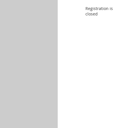
Registration is
closed