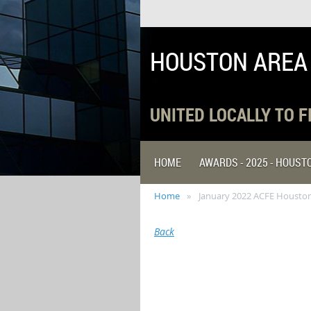
HOUSTON AREA
UNITED LOCALLY TO 
HOME
AWARDS - 2025 - HOUS
Home
January 2022 ACFE Houston
Back