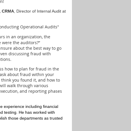
n!
A, CRMA
, Director of Internal Audit at
onducting Operational Audits"
rs in an organization, the
 were the auditors?”
unsure about the best way to go
 even discussing fraud with
tions.
ss how to plan for fraud in the
 ask about fraud within your
 think you found it, and how to
will walk through various
execution, and reporting phases
 experience including financial
d testing. He has worked with
blish those departments as trusted