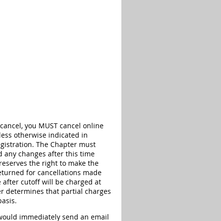
 cancel, you MUST cancel online
less otherwise indicated in
registration. The Chapter must
d any changes after this time
reserves the right to make the
eturned for cancellations made
 after cutoff will be charged at
r determines that partial charges
basis.
r would immediately send an email