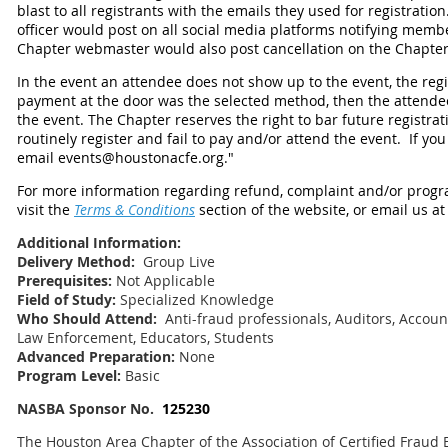
blast to all registrants with the emails they used for registrati
officer would post on all social media platforms notifying membe
Chapter webmaster would also post cancellation on the Chapter
In the event an attendee does not show up to the event, the regist
payment at the door was the selected method, then the attendee w
the event. The Chapter reserves the right to bar future registra
routinely register and fail to pay and/or attend the event.
If you
email events@houstonacfe.org."
For more information regarding refund, complaint and/or progra
visit the
Terms & Conditions
section of the website, or email us a
Additional Information:
Delivery Method:
Group Live
Prerequisites:
Not Applicable
Field of Study:
Specialized Knowledge
Who Should Attend:
Anti-fraud professionals, Auditors, Account
Law Enforcement, Educators, Students
Advanced Preparation:
None
Program Level:
Basic
NASBA Sponsor No.
125230
The Houston Area Chapter of the Association of Certified Fraud 