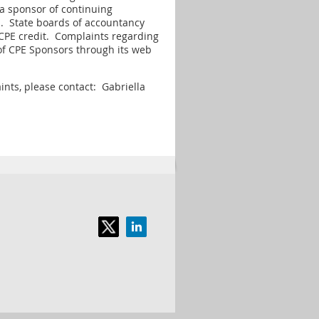
 a sponsor of continuing
s. State boards of accountancy
r CPE credit. Complaints regarding
of CPE Sponsors through its web
ints, please contact: Gabriella