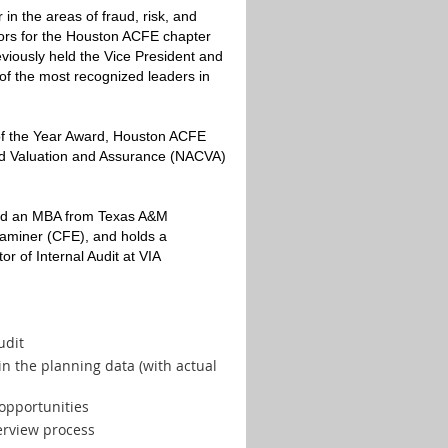
in the areas of fraud, risk, and
tors for the Houston ACFE chapter
eviously held the Vice President and
of the most recognized leaders in
of the Year Award, Houston ACFE
ied Valuation and Assurance (NACVA)
 and an MBA from Texas A&M
 Examiner (CFE), and holds a
r of Internal Audit at VIA
udit
 in the planning data (with actual
opportunities
terview process