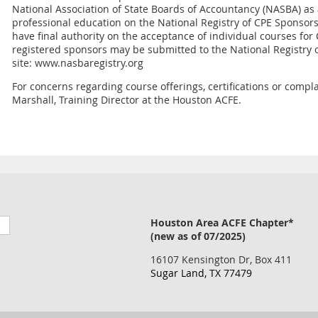
National Association of State Boards of Accountancy (NASBA) as
professional education on the National Registry of CPE Sponsor
have final authority on the acceptance of individual courses fo
registered sponsors may be submitted to the National Registry 
site: www.nasbaregistry.org
For concerns regarding course offerings, certifications or compla
Marshall, Training Director at the Houston ACFE.
Houston Area ACFE Chapter*
(new as of 07/2025)
16107 Kensington Dr, Box 411
Sugar Land, TX 77479