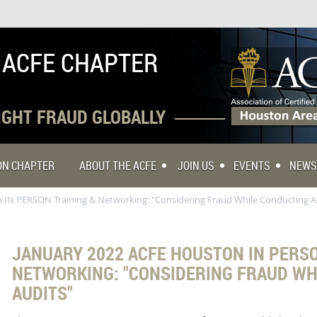
 ACFE CHAPTER
FIGHT FRAUD GLOBALLY
TON CHAPTER
ABOUT THE ACFE
JOIN US
EVENTS
NEWS
 IN PERSON Training & Networking: "Considering Fraud While Conducting A
JANUARY 2022 ACFE HOUSTON IN PERSO
NETWORKING: "CONSIDERING FRAUD WH
AUDITS"