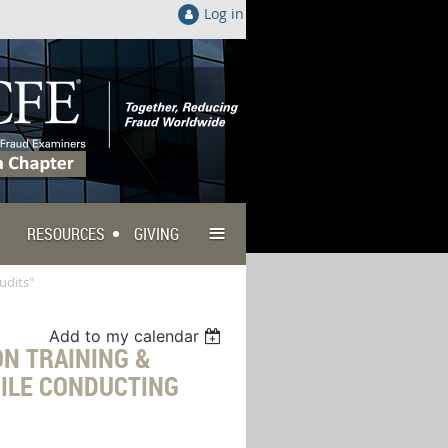
Log in
≡
RESOURCES
GIVING
udits"
Add to my calendar
N TRAINING &
ILE CONDUCTING