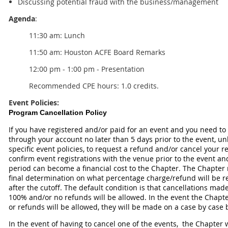
Discussing potential fraud with the business/management
Agenda
:
11:30 am: Lunch
11:50 am:
Houston ACFE Board Remarks
12:00 pm - 1:00 pm - Presentation
Recommended CPE hours: 1.0 credits.
Event Policies:
Program Cancellation Policy
If you have registered and/or paid for an event and you need to
through your account no later than 5 days prior to the event, un
specific event policies, to request a refund and/or cancel your 
confirm event registrations with the venue prior to the event an
period can become a financial cost to the Chapter. The Chapter 
final determination on what percentage charge/refund will be r
after the cutoff. The default condition is that cancellations made
100% and/or no refunds will be allowed. In the event the Chapte
or refunds will be allowed, they will be made on a case by case 
In the event of having to cancel one of the events, the Chapte