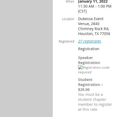
January 11, 2022
When
11:30 AM - 1:00 PM
(CST)
Dukessa Event
Location
Venue, 2840
Chimney Rock Rd,
Houston, TX 77056
27 registrants
Registered
Registration
Speaker
Registration
Student
Registration –
$20.00
You must be a
student chapter
member to register
at this rate.