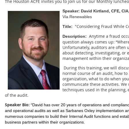
The Houston ACFE invites you to join us for our Monthly luncheo
Speaker:
David Kirtland, CFE, CI
Via Renewables
"Considering Fraud While C
Title:
Anytime a fraud occu
Description:
question always comes up: “Where
Unfortunately, auditors are often 
about detecting, investigating, or
management within their organiza
During this training, we will discu
normal course of an audit, how to
organization, what to do when you
communicate these activities. We 
techniques used in the planning, 
of the audit.
Speaker Bio:
“
David has over 20 years of operations and compliance
and operational audits as well as Sarbanes Oxley implementation an
numerous companies to build their Internal Audit functions and esta
business partners within their organizations.