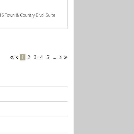
816 Town & Country Blvd, Suite
1
2
3
4
5
...