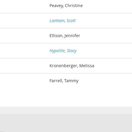
Peavey, Christine
Lanham, Scott
Ellison, Jennifer
Hypolite, Stacy
Kronenberger, Melissa
Farrell, Tammy