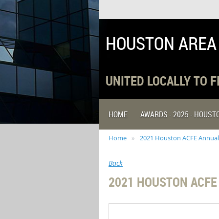
HOUSTON AREA
UNITED LOCALLY TO 
HOME
AWARDS - 2025 - HOUS
Home
2021 Houston ACFE Annual
Back
2021 HOUSTON ACFE