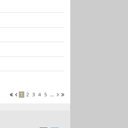
1
2
3
4
5
...