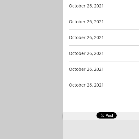
October 26, 2021
October 26, 2021
October 26, 2021
October 26, 2021
October 26, 2021
October 26, 2021