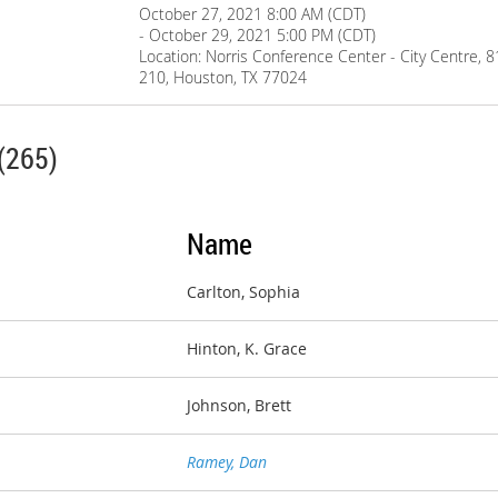
October 27, 2021 8:00 AM (CDT)
- October 29, 2021 5:00 PM (CDT)
Location: Norris Conference Center - City Centre, 
210, Houston, TX 77024
(265)
Name
Carlton, Sophia
Hinton, K. Grace
Johnson, Brett
Ramey, Dan