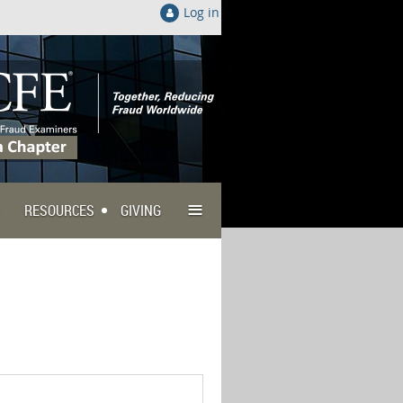
Log in
≡
RESOURCES
GIVING