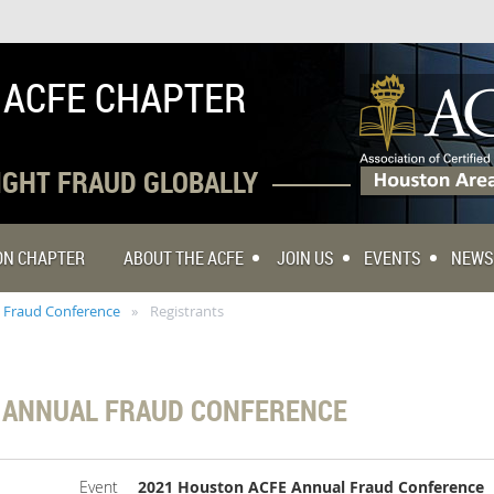
 ACFE CHAPTER
FIGHT FRAUD GLOBALLY
TON CHAPTER
ABOUT THE ACFE
JOIN US
EVENTS
NEWS
 Fraud Conference
Registrants
 ANNUAL FRAUD CONFERENCE
Event
2021 Houston ACFE Annual Fraud Conference