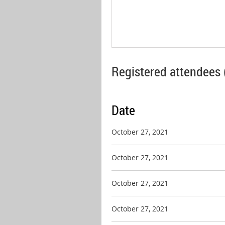
Registered attendees 
Date
October 27, 2021
October 27, 2021
October 27, 2021
October 27, 2021