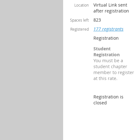
Virtual Link sent
Location
after registration
823
Spaces left
177 registrants
Registered
Registration
Student
Registration
You must be a
student chapter
member to register
at this rate.
Registration is
closed