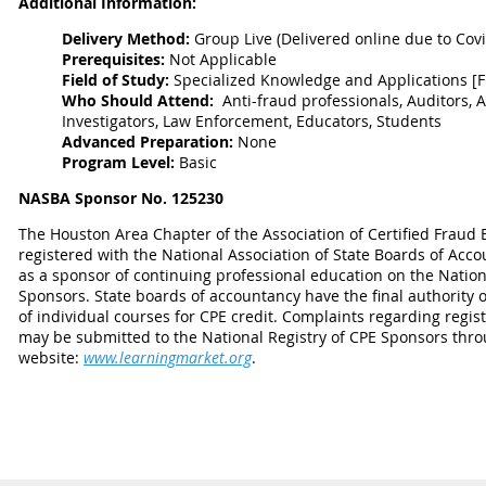
Additional Information:
Delivery Method:
Group Live
(Delivered online due to Cov
Prerequisites:
Not Applicable
Field of Study:
Specialized Knowledge and Applications [
Who Should Attend:
Anti-fraud professionals, Auditors, A
Investigators, Law Enforcement, Educators, Students
Advanced Preparation:
None
Program Level:
Basic
NASBA Sponsor No. 125230
The Houston Area Chapter of the Association of Certified Fraud 
registered with the National Association of State Boards of Acc
as a sponsor of continuing professional education on the Nation
Sponsors. State boards of accountancy have the final authority 
of individual courses for CPE credit. Complaints regarding regi
may be submitted to the National Registry of CPE Sponsors thro
website:
www.learningmarket.org
.