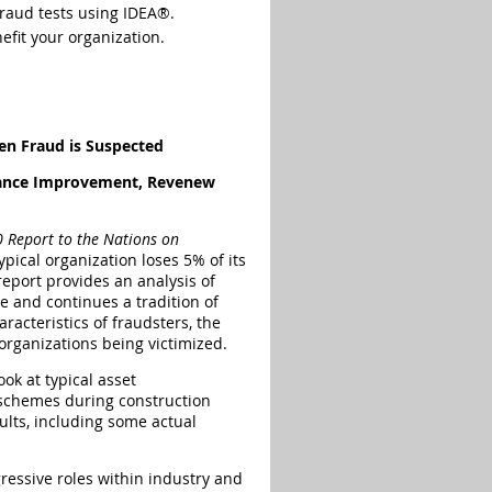
fraud tests using IDEA®.
efit your organization.
n Fraud is Suspected
mance Improvement, Revenew
 Report to the Nations on
ypical organization loses 5% of its
eport provides an analysis of
e and continues a tradition of
racteristics of fraudsters, the
rganizations being victimized.
ook at typical asset
schemes during construction
ults, including some actual
ressive roles within industry and