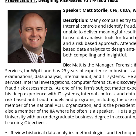
Presentation 1:
Designing Risk-Based Anti-Fraud Tests
Speaker:
Matt Storlie, CFE, CIDA, W
Description
:
Many companies try to 
internal controls and identify fraud.
unable to deliver meaningful result
to use data analysis tools for fraud
and a risk-based approach. Attendee
based data analytics to design anti-f
both compelling and insightful.
Bio
: Matt is the Manager, Forensic &
Services, for Wipfli and has 25 years of experience in business 
examinations, data analysis, internal audit, and IT systems. He a
services, internal investigations, computer forensics, e-discover
fraud risk assessments. As one of the firm’s subject matter exper
his deep experience with IT systems, internal controls, and data 
risk-based anti-fraud models and programs, including the use 
member of the national ACFE organization, and is the president 
also a member of the IIA where he often is a speaker. He is a 
University with an undergraduate business degree in accountin
Learning Objectives:
Review historical data analytics methodologies and techniqu