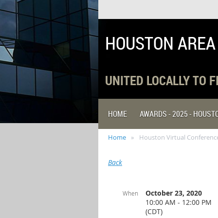
HOUSTON AREA
UNITED LOCALLY TO 
HOME
AWARDS - 2025 - HOUS
Home
Houston Virtual Conference
Back
October 23, 2020
When
10:00 AM - 12:00 PM
(CDT)