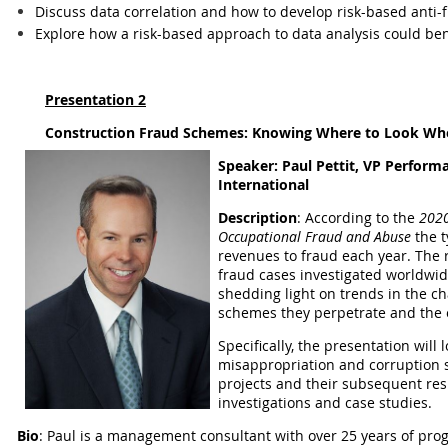
Discuss data correlation and how to develop risk-based anti-
Explore how a risk-based approach to data analysis could ben
Presentation 2
Construction Fraud Schemes: Knowing Where to Look Whe
Speaker:
Paul Pettit, VP Perfor
International
Description
:
According to the
2020
Occupational Fraud and Abuse
the t
revenues to fraud each year. The r
fraud cases investigated worldwid
shedding light on trends in the cha
schemes they perpetrate and the o
Specifically, the presentation will l
misappropriation and corruption 
projects and their subsequent res
investigations and case studies.
Bio
: Paul is a management consultant with over 25 years of prog