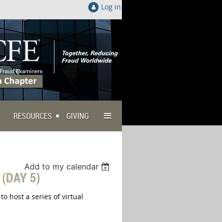
Log in
≡
RESOURCES
GIVING
Add to my calendar
(DAY 5)
 host a series of virtual