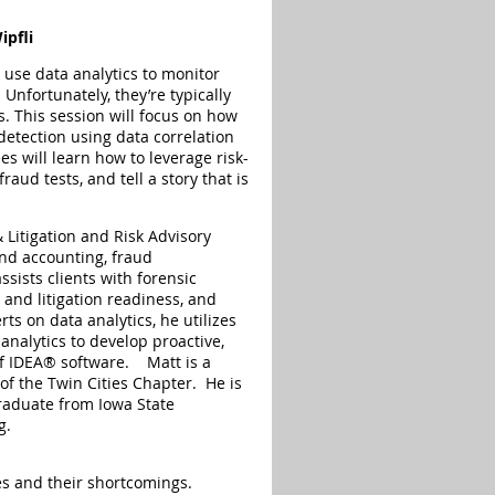
ipfli
use data analytics to monitor
 Unfortunately, they’re typically
s. This session will focus on how
 detection using data correlation
s will learn how to leverage risk-
raud tests, and tell a story that is
 Litigation and Risk Advisory
and accounting, fraud
ssists clients with forensic
y and litigation readiness, and
ts on data analytics, he utilizes
analytics to develop proactive,
of IDEA® software. Matt is a
of the Twin Cities Chapter. He is
graduate from Iowa State
g.
es and their shortcomings.