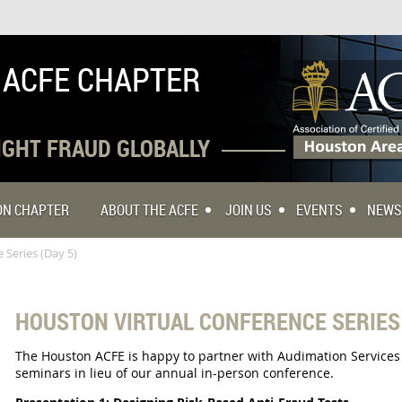
 ACFE CHAPTER
FIGHT FRAUD GLOBALLY
TON CHAPTER
ABOUT THE ACFE
JOIN US
EVENTS
NEWS
 Series (Day 5)
HOUSTON VIRTUAL CONFERENCE SERIES 
The Houston ACFE is happy to partner with Audimation Services to
seminars in lieu of our annual in-person conference.