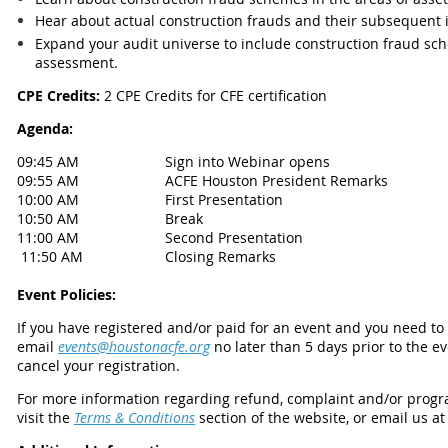
Hear about actual construction frauds and their subsequent i
Expand your audit universe to include construction fraud sch
assessment.
CPE Credits:
2 CPE Credits for CFE certification
Agenda:
09:45 AM
Sign into Webinar opens
09:55 AM
ACFE Houston President Remarks
10:00 AM
First Presentation
10:50 AM
Break
11:00 AM
Second Presentation
11:50 AM
Closing Remarks
Event Policies:
If you have registered and/or paid for an event and you need t
email
events@houstonacfe.org
no later than 5 days prior to the e
cancel your registration.
For more information regarding refund, complaint and/or progra
visit the
Terms & Conditions
section of the website, or email us a