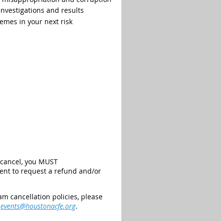
nvestigations and results
emes in your next risk
o cancel, you MUST
vent to request a refund and/or
m cancellation policies, please
t
events@houstonacfe.org
.