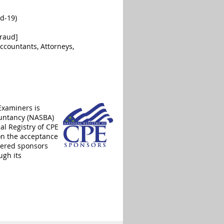
id-19)
Fraud]
ccountants, Attorneys,
Examiners is
ountancy (NASBA)
al Registry of CPE
on the acceptance
stered sponsors
ugh its