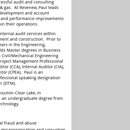
essful audit and consulting
l & gas. At Revenew, Paul leads
 development and account
nt and performance improvements
in their operations.
nternal audit services within
ment and construction. Prior to
ears in the Engineering,
lds Master degrees in Business
 Civil/Mechanical Engineering
 Project Management Professional
tor (CCA), Internal Auditor (CIA),
or (CPEA). Paul is an
fessional speaking designation
er (DTM).
Houston-Clear Lake, in
 an undergraduate degree from
echnology.
nal fraud and abuse
t misappropriation and corruption