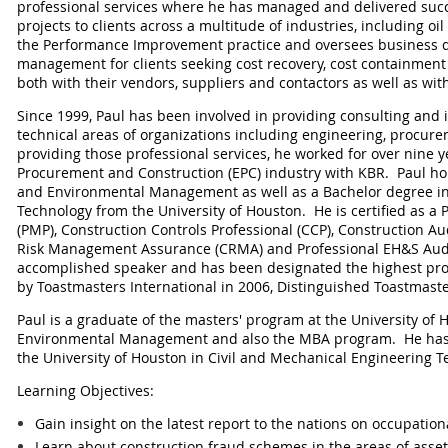
professional services where he has managed and delivered succ
projects to clients across a multitude of industries, including oi
the Performance Improvement practice and oversees business
management for clients seeking cost recovery, cost containme
both with their vendors, suppliers and contactors as well as with
Since 1999, Paul has been involved in providing consulting and i
technical areas of organizations including engineering, procure
providing those professional services, he worked for over nine y
Procurement and Construction (EPC) industry with KBR. Paul ho
and Environmental Management as well as a Bachelor degree in
Technology from the University of Houston. He is certified as a
(PMP), Construction Controls Professional (CCP), Construction Audi
Risk Management Assurance (CRMA) and Professional EH&S Audit
accomplished speaker and has been designated the highest pro
by Toastmasters International in 2006, Distinguished Toastmast
Paul is a graduate of the masters' program at the University of 
Environmental Management and also the MBA program. He has
the University of Houston in Civil and Mechanical Engineering T
Learning Objectives:
Gain insight on the latest report to the nations on occupatio
Learn about construction fraud schemes in the areas of asse