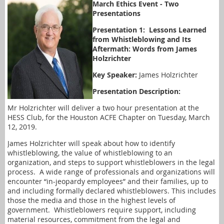
March Ethics Event - Two
Presentations
Presentation 1: Lessons Learned
from Whistleblowing and Its
Aftermath: Words from James
Holzrichter
Key Speaker:
James Holzrichter
Presentation Description:
Mr Holzrichter will deliver a two hour presentation at the
HESS Club, for the Houston ACFE Chapter on Tuesday, March
12, 2019.
James Holzrichter will speak about how to identify
whistleblowing, the value of whistleblowing to an
organization, and steps to support whistleblowers in the legal
process.
A wide range of professionals and organizations will
encounter “in-jeopardy employees” and their families, up to
and including formally declared whistleblowers. This includes
those the media and those in the highest levels of
government.
Whistleblowers require support, including
material resources, commitment from the legal and