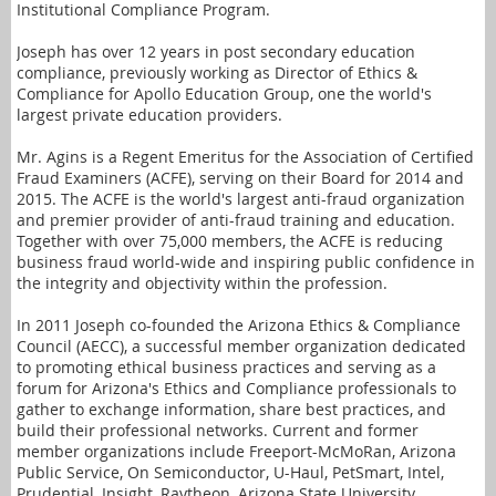
Institutional Compliance Program.
Joseph has over 12 years in post secondary education
compliance, previously working as Director of Ethics &
Compliance for Apollo Education Group, one the world's
largest private education providers.
Mr. Agins is a Regent Emeritus for the Association of Certified
Fraud Examiners (ACFE), serving on their Board for 2014 and
2015. The ACFE is the world's largest anti-fraud organization
and premier provider of anti-fraud training and education.
Together with over 75,000 members, the ACFE is reducing
business fraud world-wide and inspiring public confidence in
the integrity and objectivity within the profession.
In 2011 Joseph co-founded the Arizona Ethics & Compliance
Council (AECC), a successful member organization dedicated
to promoting ethical business practices and serving as a
forum for Arizona's Ethics and Compliance professionals to
gather to exchange information, share best practices, and
build their professional networks. Current and former
member organizations include Freeport-McMoRan, Arizona
Public Service, On Semiconductor, U-Haul, PetSmart, Intel,
Prudential, Insight, Raytheon, Arizona State University,