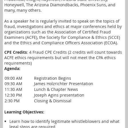
Honeywell, The Arizona Diamondbacks, Phoenix Suns, and
many, many others.
As a speaker he is regularly invited to speak on the topics of
fraud, investigations and ethics at major conferences held by
organizations such as the Association of Certified Fraud
Examiners (ACFE), the Society for Compliance & Ethics (SCCE)
and the Ethics and Compliance Officers Association (ECOA).
CPE Credits
: 4 Fraud CPE Credits (2 credits will count towards
ACFE ethics requirements but will not meet the CPA ethics
requirements)
Agenda:
09:00 AM
Registration Begins
09:30 AM
James Holzrichter Presentation
11:30 AM
Lunch & Chapter News
12:30 PM
Joseph Agins presentation
2:30 PM
Closing & Dismissal
Learning Objectives:
Learn how to identify legitimate whistleblowers and what
legal steps are required