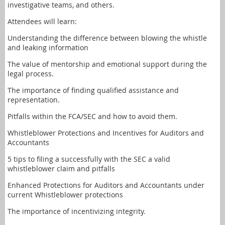
investigative teams, and others.
Attendees will learn:
Understanding the difference between blowing the whistle
and leaking information
The value of mentorship and emotional support during the
legal process.
The importance of finding qualified assistance and
representation.
Pitfalls within the FCA/SEC and how to avoid them.
Whistleblower Protections and Incentives for Auditors and
Accountants
5 tips to filing a successfully with the SEC a valid
whistleblower claim and pitfalls
Enhanced Protections for Auditors and Accountants under
current Whistleblower protections
The importance of incentivizing integrity.