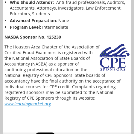
Who Should Attend?:
Anti-fraud professionals, Auditors,
Accountants, Attorneys, Investigators, Law Enforcement,
Educators, Students
Advanced Preparation:
None
Program Level:
Intermediate
NASBA Sponsor No. 125230
The Houston Area Chapter of the Association of
Certified Fraud Examiners is registered with
the National Association of State Boards of
Accountancy (NASBA) as a sponsor of
continuing professional education on the
National Registry of CPE Sponsors. State boards of
accountancy have the final authority on the acceptance of
individual courses for CPE credit. Complaints regarding
registered sponsors may be submitted to the National
Registry of CPE Sponsors through its website:
www.learningmarket.org
.