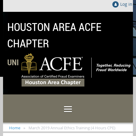
Log in
HOUSTON AREA ACFE
CHAPTER
UNITED LOCALLY TO FIGHT FRAUD GLOB
Home
March 2019 Annual Ethics Training (4 Hours CPE)