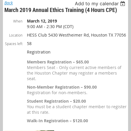
Back
Add to my calendar
March 2019 Annual Ethics Training (4 Hours CPE)
March 12, 2019
When
9:00 AM - 2:30 PM (CDT)
HESS Club 5430 Westheimer Rd, Houston TX 77056
Location
58
Spaces left
Registration
Members Registration – $65.00
Members Seat - Only current active members of
the Houston Chapter may register a members
seat.
Non-Member Registration – $90.00
Registration for non-members.
Student Registration – $20.00
You must be a student chapter member to register
at this rate.
Walk-In Registration – $120.00