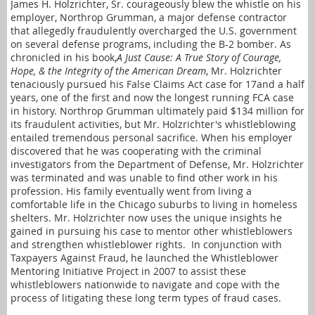
James H. Holzrichter, Sr. courageously blew the whistle on his
employer, Northrop Grumman, a major defense contractor
that allegedly fraudulently overcharged the U.S. government
on several defense programs, including the B-2 bomber. As
chronicled in his book,
A Just Cause: A True Story of Courage,
Hope, & the Integrity of the American Dream
, Mr. Holzrichter
tenaciously pursued his False Claims Act case for 17and a half
years, one of the first and now the longest running FCA case
in history. Northrop Grumman ultimately paid $134 million for
its fraudulent activities, but Mr. Holzrichter's whistleblowing
entailed tremendous personal sacrifice. When his employer
discovered that he was cooperating with the criminal
investigators from the Department of Defense, Mr. Holzrichter
was terminated and was unable to find other work in his
profession. His family eventually went from living a
comfortable life in the Chicago suburbs to living in homeless
shelters. Mr. Holzrichter now uses the unique insights he
gained in pursuing his case to mentor other whistleblowers
and strengthen whistleblower rights.
In conjunction with
Taxpayers Against Fraud, he launched the Whistleblower
Mentoring Initiative Project in 2007 to assist these
whistleblowers nationwide to navigate and cope with the
process of litigating these long term types of fraud cases.