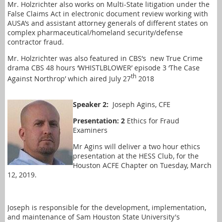
Mr. Holzrichter also works on Multi-State litigation under the
False Claims Act in electronic document review working with
AUSA’s and assistant attorney generals of different states on
complex pharmaceutical/homeland security/defense
contractor fraud.
Mr. Holzrichter was also featured in CBS’s
new True Crime
drama CBS 48 hours ‘WHISTLBLOWER’ episode 3 ‘The Case
th
Against Northrop’ which aired July 27
2018
Speaker 2:
Joseph Agins, CFE
Presentation: 2
Ethics for Fraud
Examiners
Mr Agins will deliver a two hour ethics
presentation at the HESS Club, for the
Houston ACFE Chapter on Tuesday, March
12, 2019.
Joseph is responsible for the development, implementation,
and maintenance of Sam Houston State University's