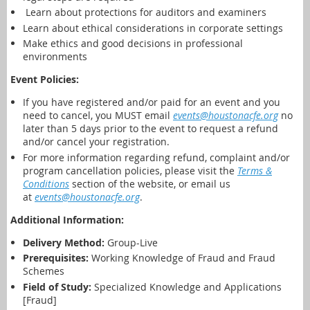
Learn about p
rotections for auditors and examiners
Learn about ethical considerations in corporate settings
Make ethics and good decisions in professional
environments
Event Policies:
If you have registered and/or paid for an event and you
need to cancel,
you MUST email
events@houstonacfe.org
no
later than 5 days prior to the event to request a refund
and/or cancel your registration.
For more information regarding refund, complaint and/or
program cancellation policies, please visit the
Terms &
Conditions
section of the website, or email us
at
events@houstonacfe.org
.
Additional Information:
Delivery Method:
Group-Live
Prerequisites:
Working Knowledge of Fraud and Fraud
Schemes
Field of Study:
Specialized Knowledge and Applications
[Fraud]