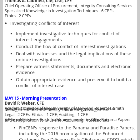
Thomas A. Caulfied, CIG, CIGI, CFE
Chief Operating Officer of Procurement, Integrity Consulting Services
Specialized Knowledge in Investigation Techniques - 6 CPEs
Ethics - 2 CPEs
Investigating Conflicts of Interest
Implement investigative techniques for conflict of
interest engagements
Conduct the flow of conflict of interest investigations
Deal with witnesses and the legal implications of these
unique investigations
Prepare witness statements, documents and electronic
evidence
Obtain appropriate evidence and preserve it to build a
conflict of interest case
MAY 15 - Morning Presentation
David P. Weber, CFE
Academic Director of the University of Maryland Robert H. Smith School of Business graduate certification programs in Fraud Management and Anti-Money Laundering Management
Legal - 2 CPEs
; Ethics – 1 CPE; Auditing - 1 CPE
A Prime Minister's Guide to Money Laundering: The Panama Papers and its application to CFEs and Accounting Professionals
FinCEN's response to the Panama and Paradise Papers,
including the 2016 promulgation of the Enhanced
Customer Due Diligence Rule ("Enhanced CDD"), which