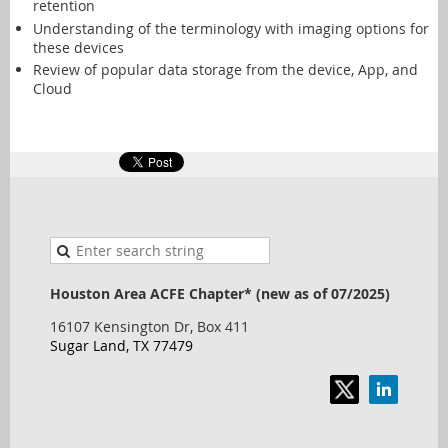
retention
Understanding of the terminology with imaging options for
these devices
Review of popular data storage from the device, App, and
Cloud
Houston Area ACFE Chapter* (new as of 07/2025)
16107 Kensington Dr, Box 411
Sugar Land, TX 77479