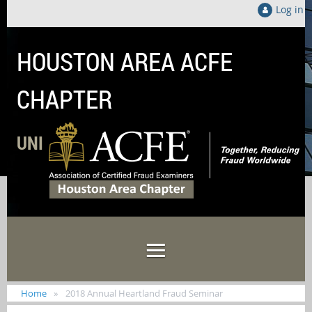
Log in
HOUSTON AREA ACFE
CHAPTER
UNITED LOCALLY TO FIGHT FRAUD GLOB
Home
2018 Annual Heartland Fraud Seminar