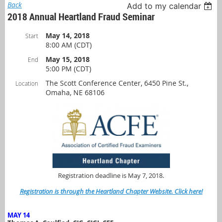
Back
Add to my calendar
2018 Annual Heartland Fraud Seminar
May 14, 2018
Start
8:00 AM (CDT)
May 15, 2018
End
5:00 PM (CDT)
The Scott Conference Center, 6450 Pine St.,
Location
Omaha, NE 68106
Registration deadline is May 7, 2018.
Registration is through the Heartland Chapter Website. Click here!
MAY 14