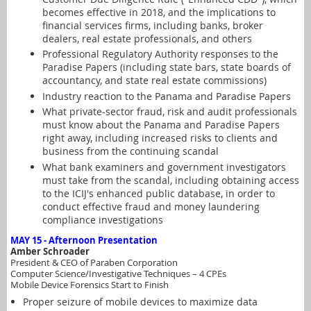
becomes effective in 2018, and the implications to
financial services firms, including banks, broker
dealers, real estate professionals, and others
Professional Regulatory Authority responses to the
Paradise Papers (including state bars, state boards of
accountancy, and state real estate commissions)
Industry reaction to the Panama and Paradise Papers
What private-sector fraud, risk and audit professionals
must know about the Panama and Paradise Papers
right away, including increased risks to clients and
business from the continuing scandal
What bank examiners and government investigators
must take from the scandal, including obtaining access
to the ICIJ's enhanced public database, in order to
conduct effective fraud and money laundering
compliance investigations
MAY 15 - Afternoon Presentation
Amber Schroader
President & CEO of Paraben Corporation
Computer Science/Investigative Techniques – 4
CPEs
Mobile Device Forensics Start to Finish
Proper seizure of mobile devices to maximize data