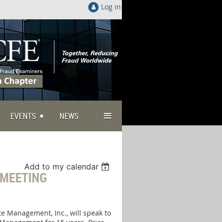
Log in
≡
EVENTS
NEWS
Add to my calendar
 MEETING
te Management, Inc., will speak to