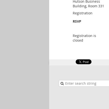
Hutson Business
Building, Room 331
Registration
RSVP
Registration is
closed