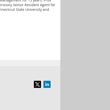
Management for 15 years. Prior
rvisory Senior Resident Agent for
nnecticut State University and