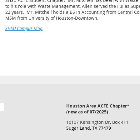
SHSU ACFE Student Chapter. Mr. Mitchell has been with Waste 
to his role with Waste Management, Allen served the FBI as Supe
22 years. Mr. Mitchell holds a BS in Accounting from Central Co
MSM from University of Houston-Downtown.
SHSU Campus Map
Houston Area ACFE Chapter*
(new as of 07/2025)
16107 Kensington Dr, Box 411
Sugar Land, TX 77479