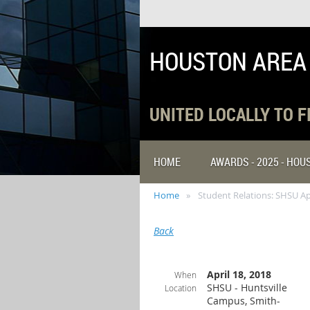
HOUSTON AREA
UNITED LOCALLY TO 
HOME
AWARDS - 2025 - HO
Home
Student Relations: SHSU Ap
Back
April 18, 2018
When
SHSU - Huntsville
Location
Campus, Smith-