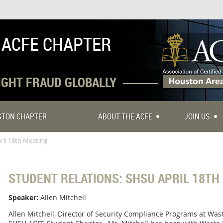
 ACFE CHAPTER
FIGHT FRAUD GLOBALLY
USTON CHAPTER
ABOUT THE ACFE
JOIN US
ril 18th Meeting
STUDENT RELATIONS: SHSU APRIL 18TH
Speaker:
Allen Mitchell
Allen Mitchell, Director of Security Compliance Programs at Was