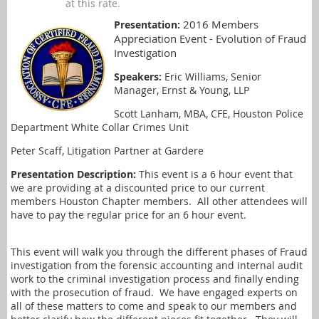
at this rate.
2016 Members
Presentation:
Appreciation Event - Evolution of Fraud
Investigation
Speakers:
Eric Williams, Senior
Manager, Ernst & Young, LLP
Scott Lanham, MBA, CFE, Houston Police
Department White Collar Crimes Unit
Peter Scaff, Litigation Partner at Gardere
Presentation Description:
This event is a 6 hour event that
we are providing at a discounted price to our current
members Houston Chapter members. All other attendees will
have to pay the regular price for an 6 hour event.
This event will walk you through the different phases of Fraud
investigation from the forensic accounting and internal audit
work to the criminal investigation process and finally ending
with the prosecution of fraud. We have engaged experts on
all of these matters to come and speak to our members and