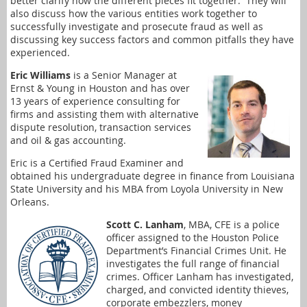
better clarify how the different pieces fit together. They will
also discuss how the various entities work together to
successfully investigate and prosecute fraud as well as
discussing key success factors and common pitfalls they have
experienced.
Eric Williams
is a Senior Manager at
Ernst & Young in Houston and has over
13 years of experience consulting for
firms and assisting them with alternative
dispute resolution, transaction services
and oil & gas accounting.
Eric is a Certified Fraud Examiner and
obtained his undergraduate degree in finance from Louisiana
State University and his MBA from Loyola University in New
Orleans.
Scott C. Lanham
, MBA, CFE is a police
officer assigned to the Houston Police
Department’s Financial Crimes Unit. He
investigates the full range of financial
crimes. Officer Lanham has investigated,
charged, and convicted identity thieves,
corporate embezzlers, money