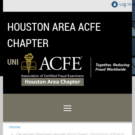
Log in
HOUSTON AREA ACFE
CHAPTER
UNITED LOCALLY TO FIGHT FRAUD GLOB
Home
December Members Appreciation Event - Evolution of Fraud