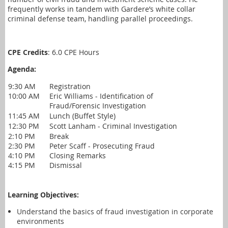
frequently works in tandem with Gardere’s white collar
criminal defense team, handling parallel proceedings.
CPE Credits
: 6.0 CPE Hours
Agenda:
9:30 AM
Registration
10:00 AM
Eric Williams - Identification of
Fraud/Forensic Investigation
11:45 AM
Lunch (Buffet Style)
12:30 PM
Scott Lanham - Criminal Investigation
2:10 PM
Break
2:30 PM
Peter Scaff - Prosecuting Fraud
4:10 PM
Closing Remarks
4:15 PM
Dismissal
Learning Objectives:
Understand the basics of fraud investigation in corporate
environments