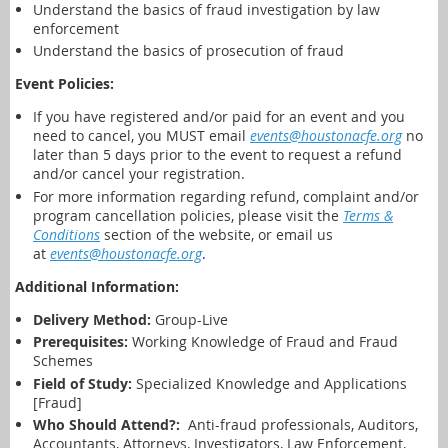
Understand the basics of fraud investigation by law
enforcement
Understand the basics of prosecution of fraud
Event Policies:
If you have registered and/or paid for an event and you
need to cancel,
you MUST email
events@houstonacfe.org
no
later than 5 days prior to the event to request a refund
and/or cancel your registration.
For more information regarding refund, complaint and/or
program cancellation policies, please visit the
Terms &
Conditions
section of the website, or email us
at
events@houstonacfe.org
.
Additional Information:
Delivery Method:
Group-Live
Prerequisites:
Working Knowledge of Fraud and Fraud
Schemes
Field of Study:
Specialized Knowledge and Applications
[Fraud]
Who Should Attend?:
Anti-fraud professionals, Auditors,
Accountants, Attorneys, Investigators, Law Enforcement,