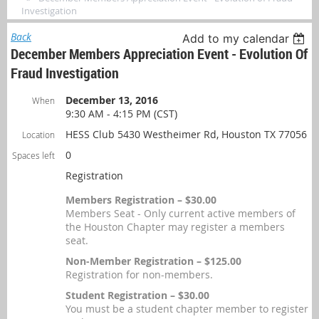
Investigation
Back
Add to my calendar
December Members Appreciation Event - Evolution Of
Fraud Investigation
December 13, 2016
When
9:30 AM - 4:15 PM (CST)
HESS Club 5430 Westheimer Rd, Houston TX 77056
Location
0
Spaces left
Registration
Members Registration – $30.00
Members Seat - Only current active members of
the Houston Chapter may register a members
seat.
Non-Member Registration – $125.00
Registration for non-members.
Student Registration – $30.00
You must be a student chapter member to register