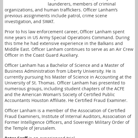
launderers, members of criminal
organizations, and human traffickers. Officer Lanham’s
previous assignments include patrol, crime scene
investigation, and SWAT.
Prior to his law enforcement career, Officer Lanham spent
nine years in US Army Special Operations Command. During
this time he had extensive experience in the Balkans and
Middle East. Officer Lanham continues to serve as an Air Crew
Officer in the Coast Guard Auxiliary.
Officer Lanham has a Bachelor of Science and a Master of
Business Administration from Liberty University. He is
currently pursuing his Master of Science in Accounting at the
University of St. Thomas. Officer Lanham has presented to
numerous groups, including student chapters of the ACFE
and the American Woman’s Society of Certified Public
Accountants Houston Affiliate. He Certified Fraud Examiner.
Officer Lanham is a member of the Association of Certified
Fraud Examiners, Institute of Internal Auditors, Association of
Former Intelligence Officers, and Sovereign Military Order of
the Temple of Jerusalem.