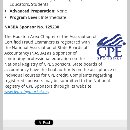
Educators, Students
Advanced Preparation:
None
Program Level:
Intermediate
NASBA Sponsor No. 125230
The Houston Area Chapter of the Association of
Certified Fraud Examiners is registered with
the National Association of State Boards of
Accountancy (NASBA) as a sponsor of
continuing professional education on the
National Registry of CPE Sponsors. State boards of
accountancy have the final authority on the acceptance of
individual courses for CPE credit. Complaints regarding
registered sponsors may be submitted to the National
Registry of CPE Sponsors through its website:
www.learningmarket.org
.