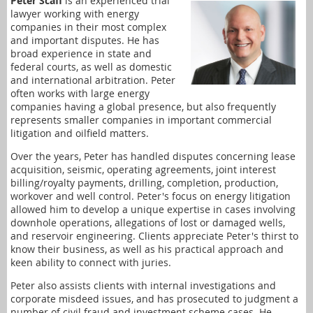
Peter Scaff
is an experienced trial
lawyer working with energy
companies in their most complex
and important disputes. He has
broad experience in state and
federal courts, as well as domestic
and international arbitration. Peter
often works with large energy
companies having a global presence, but also frequently
represents smaller companies in important commercial
litigation and oilfield matters.
Over the years, Peter has handled disputes concerning lease
acquisition, seismic, operating agreements, joint interest
billing/royalty payments, drilling, completion, production,
workover and well control. Peter's focus on energy litigation
allowed him to develop a unique expertise in cases involving
downhole operations, allegations of lost or damaged wells,
and reservoir engineering. Clients appreciate Peter's thirst to
know their business, as well as his practical approach and
keen ability to connect with juries.
Peter also assists clients with internal investigations and
corporate misdeed issues, and has prosecuted to judgment a
number of civil fraud and investment scheme cases. He