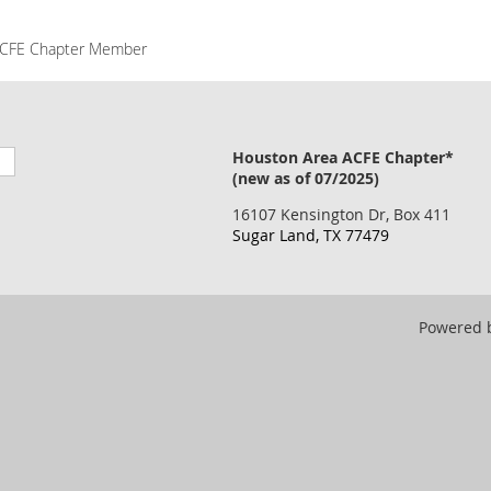
CFE Chapter Member
Houston Area ACFE Chapter*
(new as of 07/2025)
16107 Kensington Dr, Box 411
Sugar Land, TX 77479
Powered 