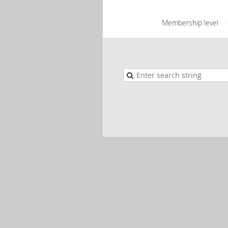
Membership level