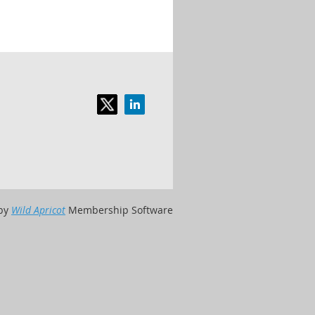
by
Wild Apricot
Membership Software