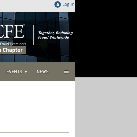
Log in
≡
EVENTS
NEWS