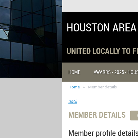
HOUSTON AREA
UNITED LOCALLY TO 
HOME
AWARDS - 2025 - HO
Home
Member details
Back
MEMBER DETAILS
Member profile detail