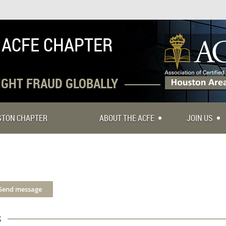
 ACFE CHAPTER
FIGHT FRAUD GLOBALLY
USTON CHAPTER
ABOUT THE ACFE
JOIN US
s