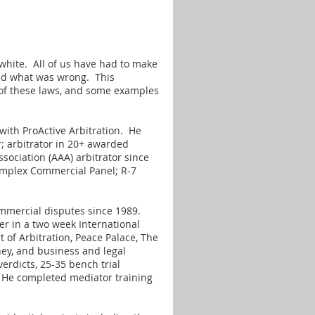
 white. All of us have had to make
 and what was wrong. This
t of these laws, and some examples
with ProActive Arbitration. He
r; arbitrator in 20+ awarded
sociation (AAA) arbitrator since
omplex Commercial Panel; R-7
ommercial disputes since 1989.
er in a two week International
 of Arbitration, Peace Palace, The
ney, and business and legal
verdicts, 25-35 bench trial
 He completed mediator training