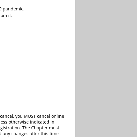
19 pandemic.
rom it.
 cancel, you MUST cancel online
less otherwise indicated in
registration. The Chapter must
d any changes after this time