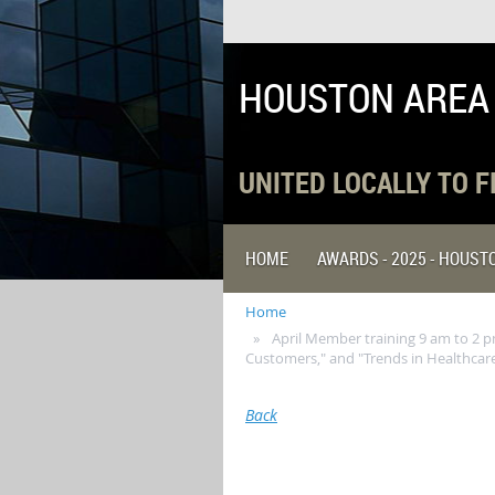
HOUSTON AREA
UNITED LOCALLY TO 
HOME
AWARDS - 2025 - HOUS
Home
April Member training 9 am to 2 p
Customers," and "Trends in Healthcare
Back