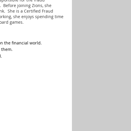
 Before joining Zions, she
ank. She
is a Certified Fraud
orking, she enjoys spending time
board games.
 the financial world.
p them.
d.