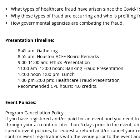
What types of healthcare fraud have arisen since the Covid-
Why these types of fraud are occurring and who is profiting f
How governmental agencies are combating the fraud.
Presentation Timeline:
8:45 am: Gathering
8:55 am:
Houston ACFE Board Remarks
9:00-11:00 am: Ethics Presentation
11:00 am -12:00 noon: Banking Fraud Presentation
12:00 noon-1:00 pm: Lunch
1:00 pm-2:00 pm: Healthcare Fraud Presentation
Recommended CPE hours: 4.0 credits.
Event Policies:
Program Cancellation Policy
If you have registered and/or paid for an event and you need to
through your account no later than 5 days prior to the event, un
specific event policies, to request a refund and/or cancel your 
confirm event registrations with the venue prior to the event an