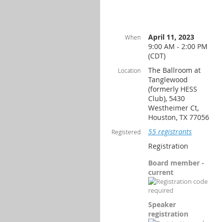
April 11, 2023
When
9:00 AM - 2:00 PM
(CDT)
The Ballroom at
Location
Tanglewood
(formerly HESS
Club), 5430
Westheimer Ct,
Houston, TX 77056
55 registrants
Registered
Registration
Board member -
current
Speaker
registration