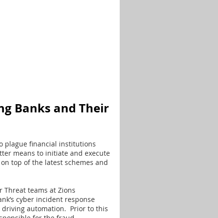
ng Banks and Their
 plague financial institutions
tter means to initiate and execute
on top of the latest schemes and
 Threat teams at Zions
ank’s cyber incident response
 driving automation. Prior to this
ponsible for the fraud