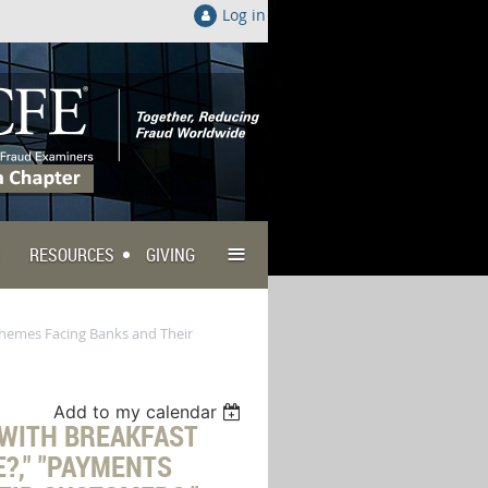
Log in
≡
RESOURCES
GIVING
Schemes Facing Banks and Their
Add to my calendar
 WITH BREAKFAST
E?," "PAYMENTS