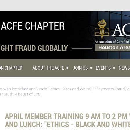
 ACFE CHAPTER
FIGHT FRAUD GLOBALLY
TON CHAPTER
ABOUT THE ACFE
JOIN US
EVENTS
NEWS
m with breakfast and lunch: "Ethics - Black and White?," "Payments Fraud 
 Fraud": 4 hours of CPE
APRIL MEMBER TRAINING 9 AM TO 2 PM
AND LUNCH: "ETHICS - BLACK AND WHIT