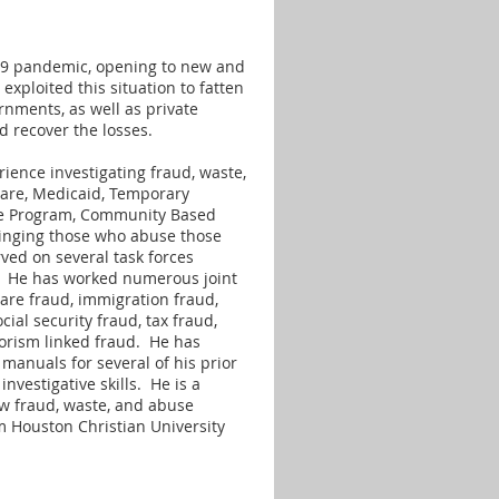
-19 pandemic, opening to new and
exploited this situation to fatten
ernments, as well as private
d recover the losses.
ience investigating fraud, waste,
are, Medicaid, Temporary
nce Program, Community Based
bringing those who abuse those
ved on several task forces
s. He has worked numerous joint
care fraud, immigration fraud,
cial security fraud, tax fraud,
orism linked fraud. He has
manuals for several of his prior
vestigative skills. He is a
ow fraud, waste, and abuse
m Houston Christian University