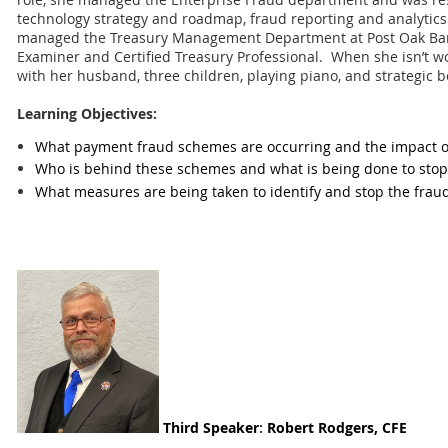
technology strategy and roadmap, fraud reporting and analytics.
managed the Treasury Management Department at Post Oak B
Examiner and Certified Treasury Professional. When she isn’t w
with her husband, three children, playing piano, and strategic 
Learning Objectives:
What payment fraud schemes are occurring and the impact on
Who is behind these schemes and what is being done to sto
What measures are being taken to identify and stop the frau
Third
Speaker
:
Robert Rodgers, CFE