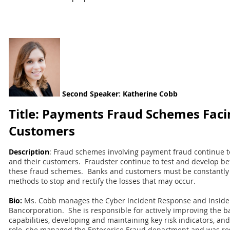
Second
Speaker
:
Katherine Cobb
Title: Payments Fraud Schemes Faci
Customers
Description
: Fraud schemes involving payment fraud continue to
and their customers. Fraudster continue to test and develop be
these fraud schemes. Banks and customers must be constantly 
methods to stop and rectify the losses that may occur.
Bio:
Ms. Cobb manages the Cyber Incident Response and Insider
Bancorporation. She is responsible for actively improving the b
capabilities, developing and maintaining key risk indicators, and
role, she managed the Enterprise Fraud department and was res