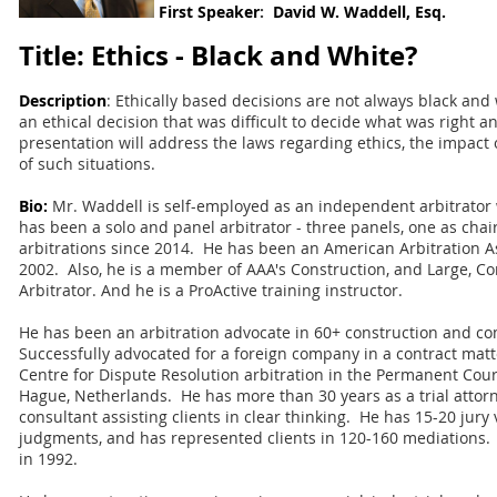
First
Speaker
:
David W. Waddell, Esq.
Title: Ethics - Black and White?
Description
: Ethically based decisions are not always black and
an ethical decision that was difficult to decide what was right
presentation will address the laws regarding ethics, the impac
of such situations.
Bio:
Mr. Waddell is self-employed as an independent arbitrator 
has been a solo and panel arbitrator - three panels, one as chai
arbitrations since 2014. He has been an American Arbitration As
2002. Also, he is a member of AAA's Construction, and Large, C
Arbitrator. And he is a ProActive training instructor.
He has been an arbitration advocate in 60+ construction and c
Successfully advocated for a foreign company in a contract matt
Centre for Dispute Resolution arbitration in the Permanent Court
Hague, Netherlands.
He has more than 30 years as a trial attor
consultant assisting clients in clear thinking. He has 15-20 jury 
judgments, and has represented clients in 120-160 mediations.
in 1992.