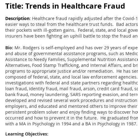
Title: Trends in Healthcare Fraud
Description
: Healthcare fraud rapidly adjusted after the Covid
easier ways to steal from the healthcare trust funds. Bad actors 
their pockets with ill-gotten gains. Federal, state, and local gov
insurers have been fighting an uphill battle to stop the fraud an
Bio:
Mr. Rodgers is self-employed and has over 29 years of exper
and abuse of governmental assistance programs, such as Medic
Assistance to Needy Families, Supplemental Nutrition Assista
Alternatives, Food Stamp Trafficking, and Internal Affairs, and 
programs to appropriate justice and/or remediation. He has ser
composed of federal, state, and local law enforcement agencie
investigations with federal and state partners regarding health
loan fraud, identity fraud, mail fraud, arson, credit card fraud, so
bank fraud, money laundering, SARS reporting evasion, and terr
developed and revised several work procedures and instruction 
employers, and educated and mentored others to improve their in
persistent problem solver and enjoy finding ways to discover h
occurred and how to prevent it in the future. He graduated fro
with a MA in Psychology in 1994 and a BA in Psychology in 1987.
Learning Objectives: