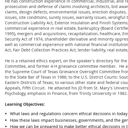
He has construction experience in commercial, industrial, and re
prosecution and defense of claims involving architects, bid awar
claims, design defects, environmental issues, erection dispute
issues, site conditions, surety issues, warranty issues, wrongful
Construction Liability Act, Exterior Insulation and Finish Syste
commercial experience in real estate, bankruptcy (Board Certifi
1995), mergers and acquisitions, recapitalization, healthcare, 
Security Act of 1974, shareholder derivative and minority oppress
well as commercial experience with national financial institution
Act, Fair Debt Collection Practices Act, lender liability, real est
He is a retained ethics expert, on the speaker's directory for th
Committee, and former 4-H grievance committee member. He al
the Supreme Court of Texas Grievance Oversight Committee fro
to the State Bar of Texas in 1986; to the U.S. District Courts: S
Eastern Districts of Texas; to various other state and federal cou
Appeals, Fifth Circuit. He attained his JD from St. Mary's Univers
Psychology, emphasis in Finance, from Trinity University in 1982.
Learning Objectives:
What laws and regulations concern ethical decisions in today'
How these laws impact businesses, governments, and the gen
How we can be prepared to make better ethical decisions in t