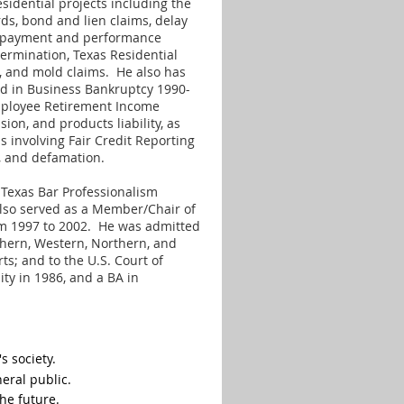
sidential projects including the
ds, bond and lien claims, delay
s, payment and performance
 termination, Texas Residential
ms, and mold claims. He also has
ed in Business Bankruptcy 1990-
Employee Retirement Income
ion, and products liability, as
s involving Fair Credit Reporting
ate, and defamation.
e Texas Bar Professionalism
so served as a Member/Chair of
m 1997 to 2002. He was admitted
outhern, Western, Northern, and
rts; and to the U.S. Court of
ity in 1986, and a BA in
s society.
eral public.
he future.