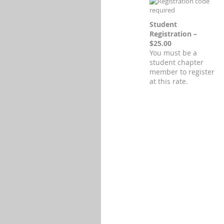
Student
Registration –
$25.00
You must be a
student chapter
member to register
at this rate.