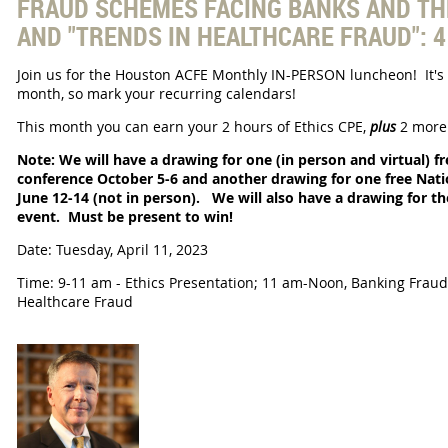
FRAUD SCHEMES FACING BANKS AND TH
AND "TRENDS IN HEALTHCARE FRAUD": 
Join us for the Houston ACFE
Monthly IN-PERSON luncheon! It's 
month, so mark your recurring calendars!
This month you can earn your 2 hours of Ethics CPE,
plus
2 more 
Note: We will have a drawing for one (in person and virtual) f
conference October 5-6 and another drawing for one free Natio
June 12-14 (not in person).
We will also have a drawing for t
event.
Must be present to win!
Date: Tuesday, April 11, 2023
Time: 9-11 am - Ethics Presentation; 11 am-Noon, Banking Frau
Healthcare Fraud