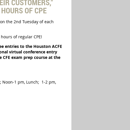
EIR CUSTOMERS,"
4 HOURS OF CPE
on the 2nd Tuesday of each
hours of regular CPE!
ree entries to the Houston ACFE
nal virtual conference entry
he CFE exam prep course at the
d; Noon-1 pm, Lunch; 1-2 pm,