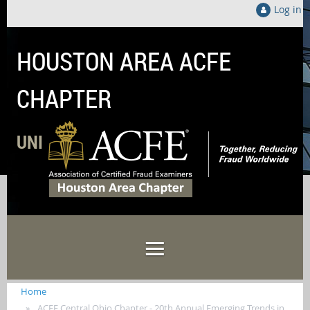
Log in
HOUSTON AREA ACFE
CHAPTER
UNITED LOCALLY TO FIGHT FRAUD GLOB
Home
ACFE Central Ohio Chapter - 20th Annual Emerging Trends in