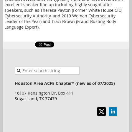
excellent speaker line up including highly sought after
speakers, such as Theresa Payton (Former White House CIO,
Cybersecurity Authority, and 2019 Woman Cybersecurity
Leader of the Year) and Traci Brown (Fraud-Busting Body
Language Expert).
Houston Area ACFE Chapter* (new as of 07/2025)
16107 Kensington Dr, Box 411
Sugar Land, TX 77479