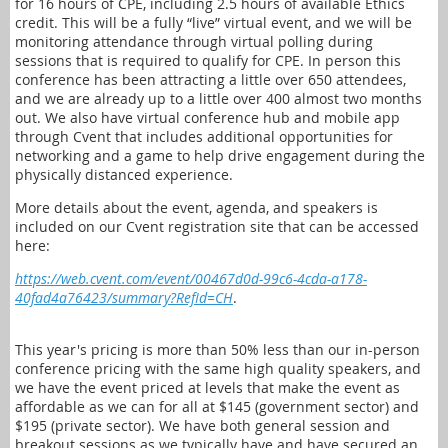
for 16 hours of CPE, including 2.5 hours of available Ethics
credit. This will be a fully “live” virtual event, and we will be
monitoring attendance through virtual polling during
sessions that is required to qualify for CPE. In person this
conference has been attracting a little over 650 attendees,
and we are already up to a little over 400 almost two months
out. We also have virtual conference hub and mobile app
through Cvent that includes additional opportunities for
networking and a game to help drive engagement during the
physically distanced experience.
More details about the event, agenda, and speakers is
included on our Cvent registration site that can be accessed
here:
https://web.cvent.com/event/00467d0d-99c6-4cda-a178-
40fad4a76423/summary?RefId=CH
.
This year's pricing is more than 50% less than our in-person
conference pricing with the same high quality speakers, and
we have the event priced at levels that make the event as
affordable as we can for all at $145 (government sector) and
$195 (private sector). We have both general session and
breakout sessions as we typically have and have secured an