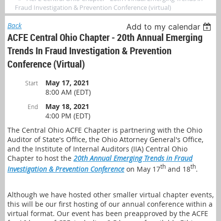
Fraud Investigation & Prevention Conference (virtual)
Back
Add to my calendar
ACFE Central Ohio Chapter - 20th Annual Emerging
Trends In Fraud Investigation & Prevention
Conference (virtual)
May 17, 2021
Start
8:00 AM (EDT)
May 18, 2021
End
4:00 PM (EDT)
The Central Ohio ACFE Chapter is partnering with the Ohio
Auditor of State's Office, the Ohio Attorney General's Office,
and the Institute of Internal Auditors (IIA) Central Ohio
Chapter to host the
20th Annual Emerging Trends in Fraud
th
th
Investigation & Prevention Conference
on May 17
and 18
.
Although we have hosted other smaller virtual chapter events,
this will be our first hosting of our annual conference within a
virtual format. Our event has been preapproved by the ACFE